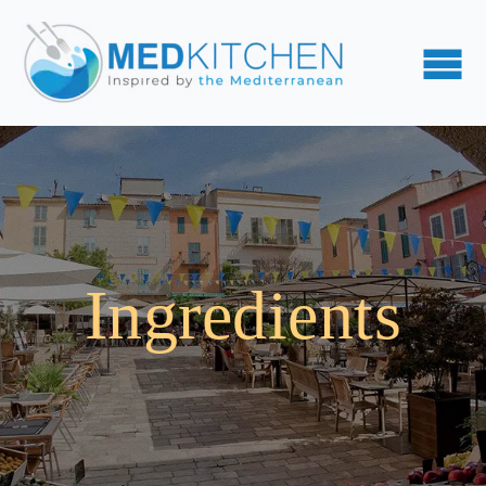
Ingredients