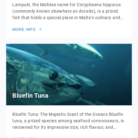
Lampuki, the Maltese name for Coryphaena hippurus
(commonly known elsewhere as dorado), is a prized
fish that holds a special place in Malta’s culinary and
cultural traditions. This migratory species makes its
MORE INFO
annual journey past the Maltese islands during
autumn, drawing fishermen and food enthusiasts alike
to celebrate its fleeting presence. What makes lampuki
particularly […]
Bluefin Tuna
Bluefin Tuna: The Majestic Giant of the Oceans Bluefin
tuna, a prized species among seafood connoisseurs, is
renowned for its impressive size, rich flavour, and
striking appearance. Often considered the pinnacle of