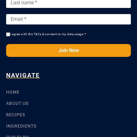
I agree with the T&Cs & consent to my data usage.*
*
Join Now
NAVIGATE
HOME
ABOUT US
RECIPES
INGREDIENTS