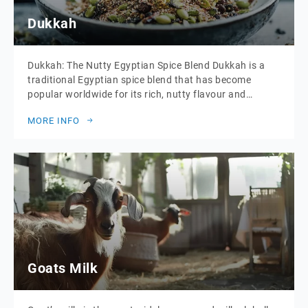
Dukkah
Dukkah: The Nutty Egyptian Spice Blend Dukkah is a
traditional Egyptian spice blend that has become
popular worldwide for its rich, nutty flavour and
versatile uses. This aromatic mixture is typically made
MORE INFO
from a combination of roasted nuts, seeds, and spices,
which are ground together to create a coarse, crumbly
texture. The blend can vary, […]
Goats Milk