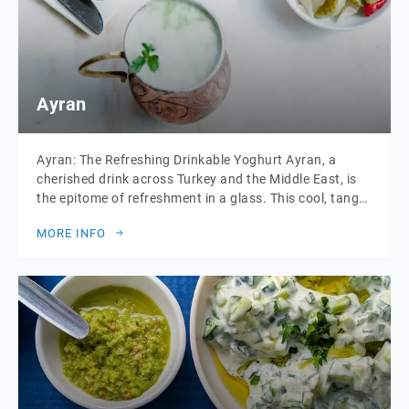
Ayran
Ayran: The Refreshing Drinkable Yoghurt Ayran, a
cherished drink across Turkey and the Middle East, is
the epitome of refreshment in a glass. This cool, tangy
beverage is made from a simple blend of yoghurt,
MORE INFO
water, and a pinch of salt, creating a drink that is both
hydrating and delightfully tart. Often enjoyed alongside
meals […]