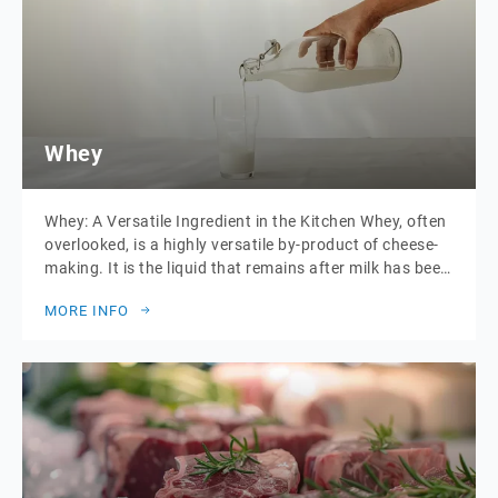
Whey
Whey: A Versatile Ingredient in the Kitchen Whey, often
overlooked, is a highly versatile by-product of cheese-
making. It is the liquid that remains after milk has been
curdled and strained. This golden-hued liquid is rich in
MORE INFO
protein, vitamins, and minerals, making it not only
nutritious but also incredibly useful in various culinary
applications. Including Labneh […]