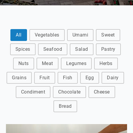
Ingredient Archive filter
All
Vegetables
Umami
Sweet
Spices
Seafood
Salad
Pastry
Nuts
Meat
Legumes
Herbs
Grains
Fruit
Fish
Egg
Dairy
Condiment
Chocolate
Cheese
Bread