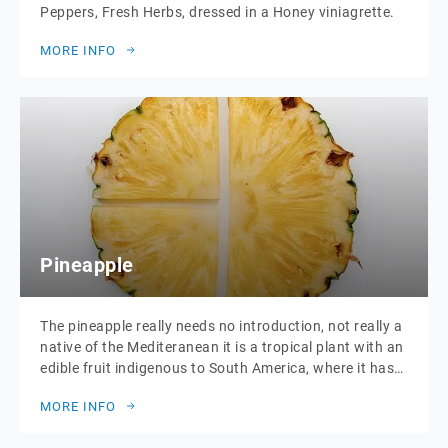
Peppers, Fresh Herbs, dressed in a Honey viniagrette.
MORE INFO
Pineapple
The pineapple really needs no introduction, not really a
native of the Mediteranean it is a tropical plant with an
edible fruit indigenous to South America, where it has
been cultivated for many centuries. The introduction of
MORE INFO
the pineapple to Europe in the 17th century made it a
significant cultural icon of luxury. Since the […]