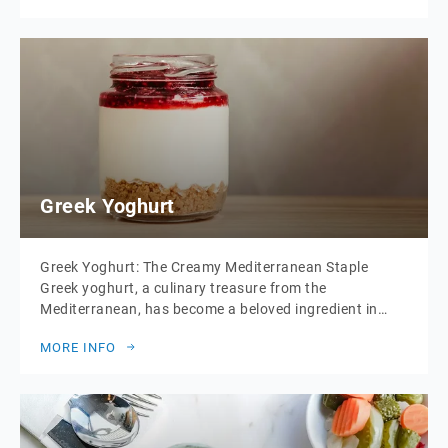
rolls and are typically filled with a variety of savoury
ingredients. […]
Greek Yoghurt
Greek Yoghurt: The Creamy Mediterranean Staple
Greek yoghurt, a culinary treasure from the
Mediterranean, has become a beloved ingredient in
kitchens around the world. Known for its thick, creamy
MORE INFO
texture and rich, tangy flavour, Greek yoghurt is as
versatile as it is nutritious. Whether enjoyed on its own
or as a key component in various […]