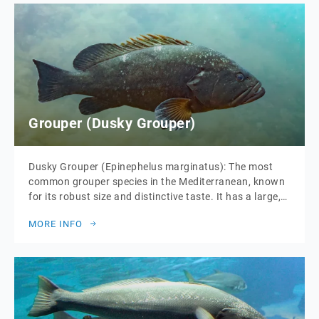
Grouper (Dusky Grouper)
Dusky Grouper (Epinephelus marginatus): The most
common grouper species in the Mediterranean, known
for its robust size and distinctive taste. It has a large,
stout body with a mottled brown and white pattern.
MORE INFO
The dusky grouper is highly valued in Mediterranean
cuisine for its firm, white flesh that remains moist and
flavorful when cooked. It […]