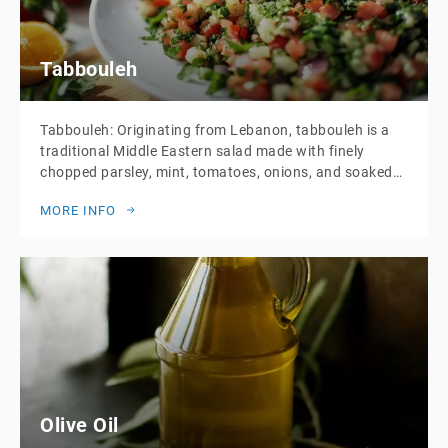
Tabbouleh
Tabbouleh: Originating from Lebanon, tabbouleh is a
traditional Middle Eastern salad made with finely
chopped parsley, mint, tomatoes, onions, and soaked
bulgur wheat. Bulgur wheat is a whole grain made
MORE INFO
from cracked whole wheat kernels that have been
parboiled, dried, and then cracked, preserving most of
its nutrients and fibre. This salad is seasoned with […]
Olive Oil