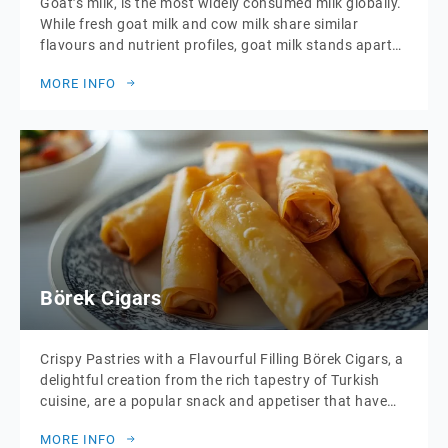
Goat’s milk, is the most widely consumed milk globally.
While fresh goat milk and cow milk share similar
flavours and nutrient profiles, goat milk stands apart
due to its smaller, softer curds. These curds are more
MORE INFO
easily broken down by stomach enzymes, which makes
goat milk significantly easier to digest. This unique
digestibility, coupled with […]
Börek Cigars
Crispy Pastries with a Flavourful Filling Börek Cigars, a
delightful creation from the rich tapestry of Turkish
cuisine, are a popular snack and appetiser that have
won the hearts of food lovers around the world. These
MORE INFO
crispy, golden pastries are shaped into thin, cigar-like