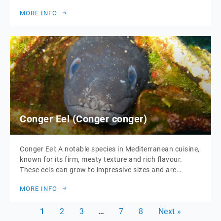
grilling, baking, or pan-frying, and pairs well with a
MORE INFO
variety of herbs and spices. Sea bass can grow up to 1
meter in length and is typically found in shallow […]
Conger Eel (Conger conger)
Conger Eel: A notable species in Mediterranean cuisine,
known for its firm, meaty texture and rich flavour.
These eels can grow to impressive sizes and are
typically prepared in a variety of dishes, including
MORE INFO
stews, soups, and grilled recipes. Conger eel’s robust
taste makes it a favourite for hearty, flavourful meals.
1
2
3
…
7
8
Next »
It is also a […]