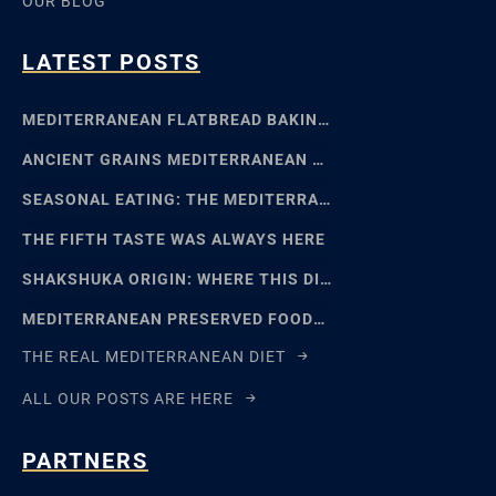
OUR BLOG
LATEST POSTS
MEDITERRANEAN FLATBREAD BAKING: SFINCIONE TO FOCACCIA
ANCIENT GRAINS MEDITERRANEAN BAKING: EMMER, EINKORN
SEASONAL EATING: THE MEDITERRANEAN FOOD CALENDAR
THE FIFTH TASTE WAS ALWAYS HERE
SHAKSHUKA ORIGIN: WHERE THIS DISH REALLY COMES FROM
MEDITERRANEAN PRESERVED FOODS AND THE ART OF WAITING
THE REAL MEDITERRANEAN DIET
ALL OUR POSTS ARE HERE
PARTNERS