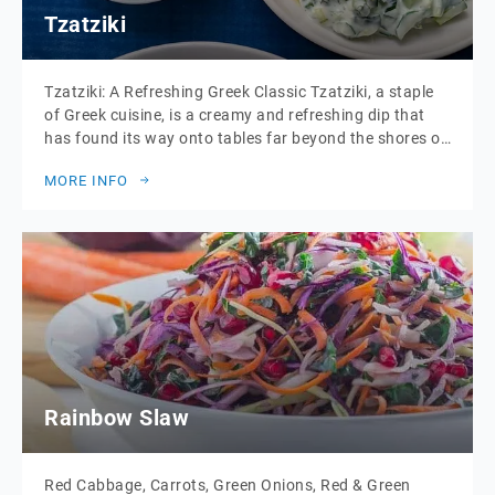
Tzatziki
Tzatziki: A Refreshing Greek Classic Tzatziki, a staple
of Greek cuisine, is a creamy and refreshing dip that
has found its way onto tables far beyond the shores of
the Mediterranean. Made from thick, strained yoghurt,
MORE INFO
cucumber, garlic, and a drizzle of olive oil, this
delightful dish is the perfect blend of cool, tangy, and
[…]
Rainbow Slaw
Red Cabbage, Carrots, Green Onions, Red & Green