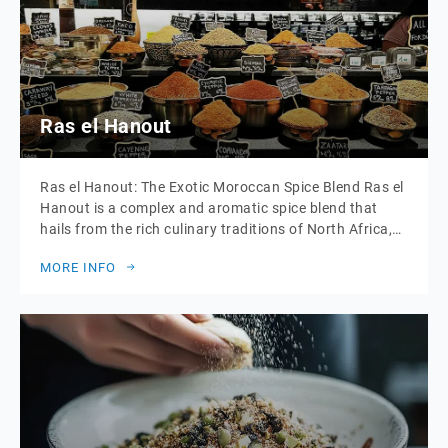
Ras el Hanout
Ras el Hanout: The Exotic Moroccan Spice Blend Ras el
Hanout is a complex and aromatic spice blend that
hails from the rich culinary traditions of North Africa,
particularly Morocco. The name “Ras el Hanout”
MORE INFO
translates to “head of the shop” or “top of the shelf,”
signifying a blend of the finest spices a merchant […]