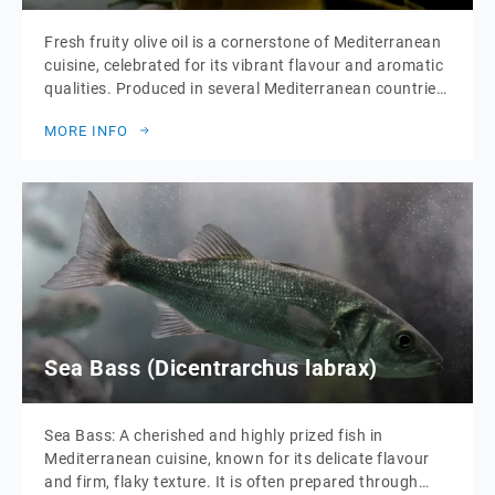
Fresh fruity olive oil is a cornerstone of Mediterranean
cuisine, celebrated for its vibrant flavour and aromatic
qualities. Produced in several Mediterranean countries,
each region imparts its unique characteristics to the
MORE INFO
oil. Italian olive oil is renowned for its balanced, grassy
notes, while Spanish varieties often showcase a
robust, peppery profile. Greek olive oil is […]
Sea Bass (Dicentrarchus labrax)
Sea Bass: A cherished and highly prized fish in
Mediterranean cuisine, known for its delicate flavour
and firm, flaky texture. It is often prepared through