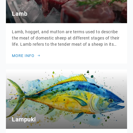
Lamb
Lamb, hogget, and mutton are terms used to describe
the meat of domestic sheep at different stages of their
life. Lamb refers to the tender meat of a sheep in its
first year. Hogget is the meat from sheep in their
MORE INFO
second year, offering a slightly more robust flavour.
Mutton comes from older sheep, known […]
Lampuki