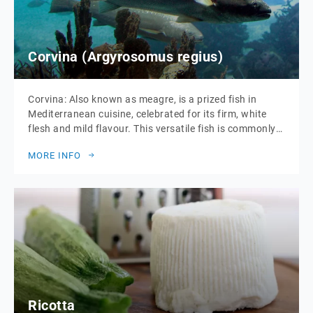
Corvina (Argyrosomus regius)
Corvina: Also known as meagre, is a prized fish in
Mediterranean cuisine, celebrated for its firm, white
flesh and mild flavour. This versatile fish is commonly
prepared in a variety of ways, including grilling, baking,
MORE INFO
and poaching. Corvina is appreciated not only for its
taste but also for its nutritional benefits, being rich in
protein, […]
Ricotta