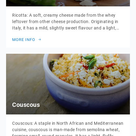
Ricotta: A soft, creamy cheese made from the whey
leftover from other cheese production. Originating in
Italy, it has a mild, slightly sweet flavour and a light,
fluffy texture. Ricotta is highly versatile and used in
MORE INFO
both savoury and sweet dishes, including pasta fillings,
pastries, and desserts. It is also enjoyed fresh, often
served with […]
Couscous
Couscous: A staple in North African and Mediterranean
cuisine, couscous is man-made from semolina wheat,