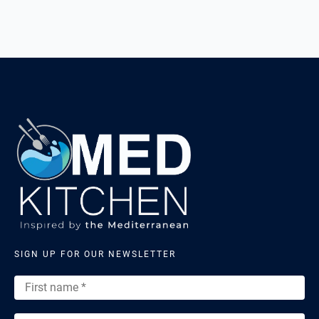
SIGN UP FOR OUR NEWSLETTER