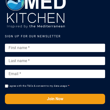
SIGN UP FOR OUR NEWSLETTER
I agree with the T&Cs & consent to my data usage.*
*
Join Now