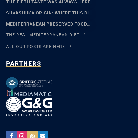
THE FIFTH TASTE WAS ALWAYS HERE
SHAKSHUKA ORIGIN: WHERE THIS DISH REALLY COMES FROM
MEDITERRANEAN PRESERVED FOODS AND THE ART OF WAITING
THE REAL MEDITERRANEAN DIET
ALL OUR POSTS ARE HERE
PARTNERS