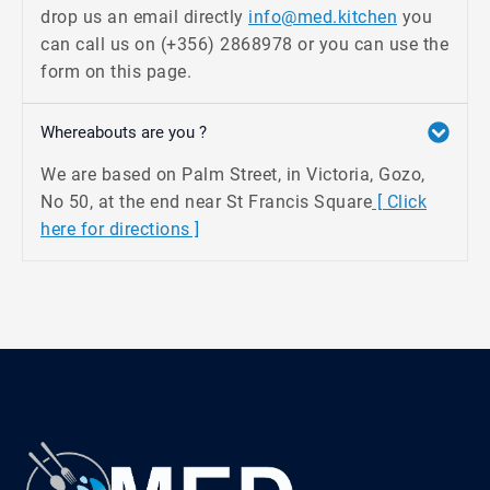
drop us an email directly
info@med.kitchen
you
can call us on (+356) 2868978 or you can use the
form on this page.
Whereabouts are you ?
We are based on Palm Street, in Victoria, Gozo,
No 50, at the end near St Francis Square
[ Click
here for directions ]