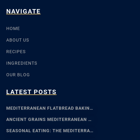
NAVIGATE
HOME
ABOUT US
RECIPES
INGREDIENTS
OUR BLOG
LATEST POSTS
MEDITERRANEAN FLATBREAD BAKING: SFINCIONE TO FOCACCIA
ANCIENT GRAINS MEDITERRANEAN BAKING: EMMER, EINKORN
SEASONAL EATING: THE MEDITERRANEAN FOOD CALENDAR