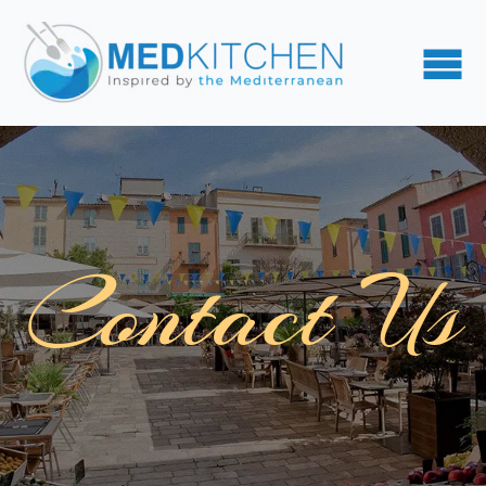
Contact Us