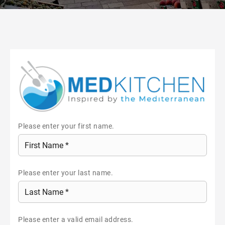
Please enter your first name.
Please enter your last name.
Please enter a valid email address.