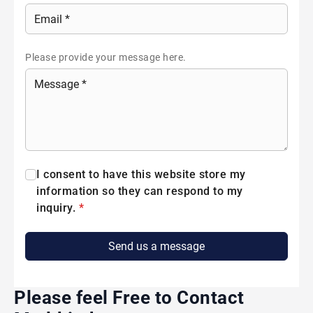
Please provide your message here.
I consent to have this website store my
information so they can respond to my
inquiry.
*
Send us a message
Please feel Free to Contact