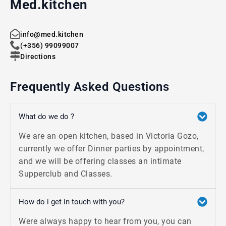
Med.kitchen
info@med.kitchen
(+356) 99099007
Directions
Frequently Asked Questions
What do we do ?
We are an open kitchen, based in Victoria Gozo,
currently we offer Dinner parties by appointment,
and we will be offering classes an intimate
Supperclub and Classes.
How do i get in touch with you?
Were always happy to hear from you, you can