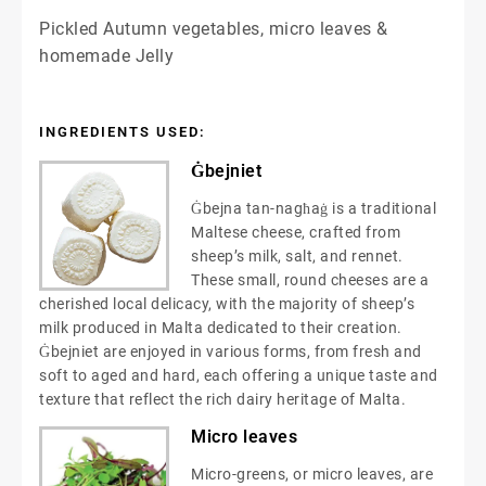
Pickled Autumn vegetables, micro leaves &
homemade Jelly
INGREDIENTS USED:
Ġbejniet
Ġbejna tan-nagħaġ is a traditional
Maltese cheese, crafted from
sheep’s milk, salt, and rennet.
These small, round cheeses are a
cherished local delicacy, with the majority of sheep’s
milk produced in Malta dedicated to their creation.
Ġbejniet are enjoyed in various forms, from fresh and
soft to aged and hard, each offering a unique taste and
texture that reflect the rich dairy heritage of Malta.
Micro leaves
Micro-greens, or micro leaves, are