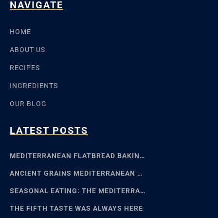
NAVIGATE
HOME
ABOUT US
RECIPES
INGREDIENTS
OUR BLOG
LATEST POSTS
MEDITERRANEAN FLATBREAD BAKING: SFINCIONE TO FOCACCIA
ANCIENT GRAINS MEDITERRANEAN BAKING: EMMER, EINKORN
SEASONAL EATING: THE MEDITERRANEAN FOOD CALENDAR
THE FIFTH TASTE WAS ALWAYS HERE