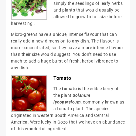
simply the seedlings of leafy herbs
and plants that would usually be
allowed to grow to full size before
harvesting…
Micro-greens have a unique, intense flavour that can
really add a new dimension to any dish. The flavour is
more concentrated, so they have a more intense flavour
than their size would suggest. You don’t need to use
much to add a huge burst of fresh, herbal vibrance to
any dish.
Tomato
The
tomato
is the edible berry of
the plant
Solanum
lycopersicum
, commonly known as
a tomato plant. The species
originated in western South America and Central
America. Were lucky in Gozo that we have an abundance
of this wonderful ingredient.