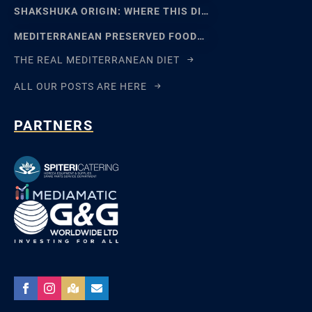
SHAKSHUKA ORIGIN: WHERE THIS DISH REALLY COMES FROM
MEDITERRANEAN PRESERVED FOODS AND THE ART OF WAITING
THE REAL MEDITERRANEAN DIET
ALL OUR POSTS ARE HERE
PARTNERS