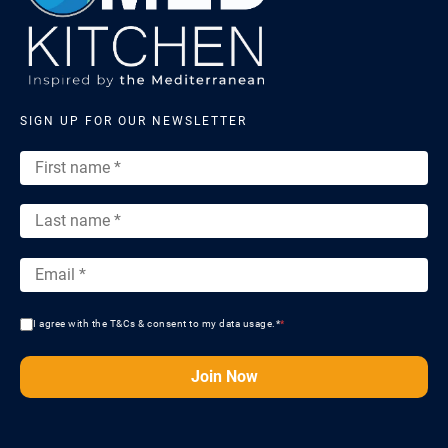
SIGN UP FOR OUR NEWSLETTER
I agree with the T&Cs & consent to my data usage.*
*
Join Now