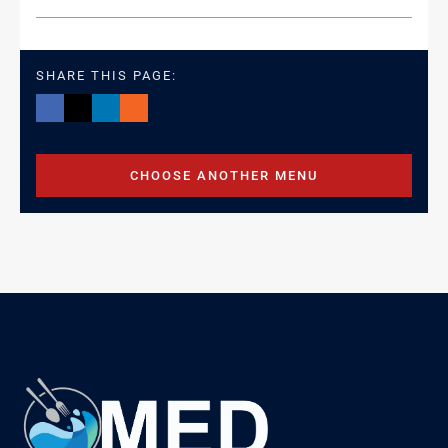
SHARE THIS PAGE:
CHOOSE ANOTHER MENU