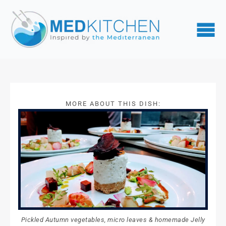
MORE ABOUT THIS DISH:
Pickled Autumn vegetables, micro leaves & homemade Jelly