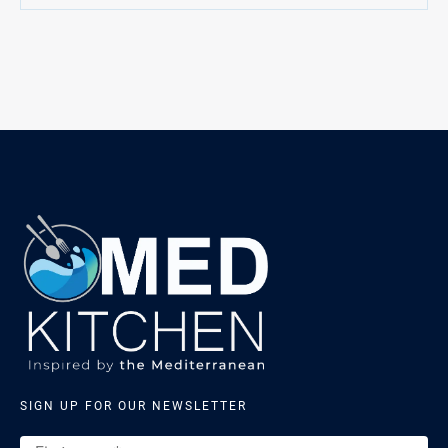
SIGN UP FOR OUR NEWSLETTER