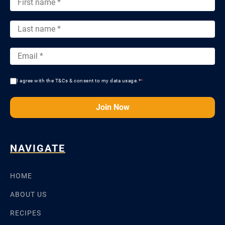
I agree with the T&Cs & consent to my data usage.*
*
Join Now
NAVIGATE
HOME
ABOUT US
RECIPES