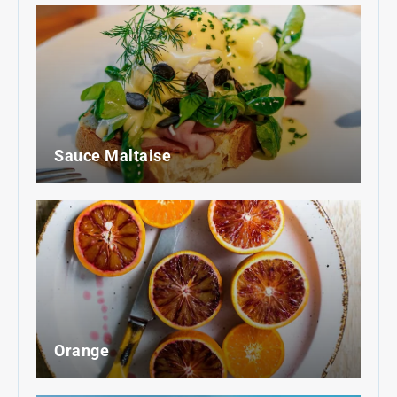
Sauce Maltaise
Orange