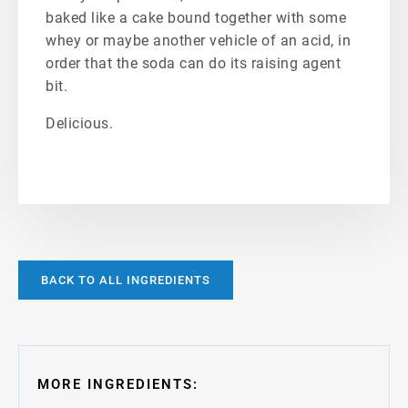
baked like a cake bound together with some
whey or maybe another vehicle of an acid, in
order that the soda can do its raising agent
bit.
Delicious.
BACK TO ALL INGREDIENTS
MORE INGREDIENTS: