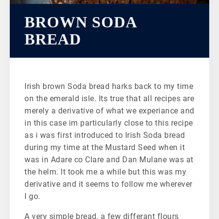
BROWN SODA
BREAD
Irish brown Soda bread harks back to my time
on the emerald isle. Its true that all recipes are
merely a derivative of what we experiance and
in this case im particularly close to this recipe
as i was first introduced to Irish Soda bread
during my time at the Mustard Seed when it
was in Adare co Clare and Dan Mulane was at
the helm. It took me a while but this was my
derivative and it seems to follow me wherever
I go.
A very simple bread, a few differant flours