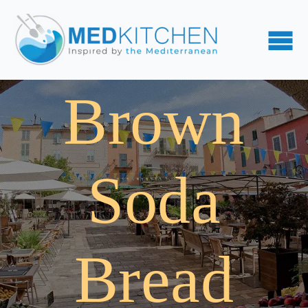
Brown
Soda
Bread