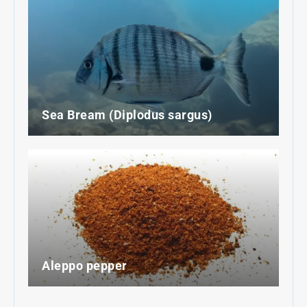
Sea Bream (Diplodus sargus)
Aleppo pepper