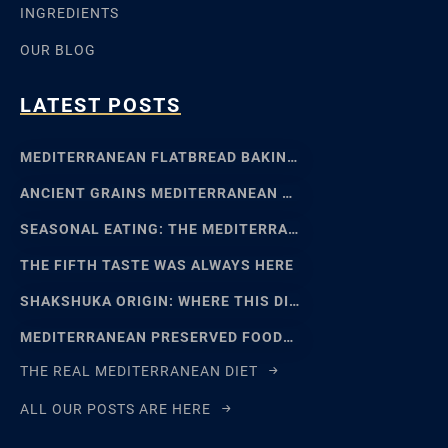
INGREDIENTS
OUR BLOG
LATEST POSTS
MEDITERRANEAN FLATBREAD BAKING: SFINCIONE TO FOCACCIA
ANCIENT GRAINS MEDITERRANEAN BAKING: EMMER, EINKORN
SEASONAL EATING: THE MEDITERRANEAN FOOD CALENDAR
THE FIFTH TASTE WAS ALWAYS HERE
SHAKSHUKA ORIGIN: WHERE THIS DISH REALLY COMES FROM
MEDITERRANEAN PRESERVED FOODS AND THE ART OF WAITING
THE REAL MEDITERRANEAN DIET
ALL OUR POSTS ARE HERE