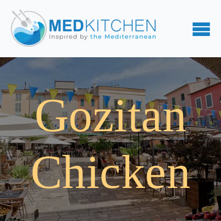
Gozitan
Chicken