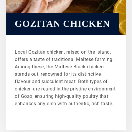
GOZITAN CHICKEN
Local Gozitan chicken, raised on the island,
offers a taste of traditional Maltese farming.
Among these, the Maltese Black chicken
stands out, renowned for its distinctive
flavour and succulent meat. Both types of
chicken are reared in the pristine environment
of Gozo, ensuring high-quality poultry that
enhances any dish with authentic, rich taste.