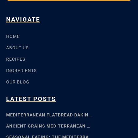
NAVIGATE
HOME
ABOUT US
RECIPES
INGREDIENTS
OUR BLOG
LATEST POSTS
MEDITERRANEAN FLATBREAD BAKING: SFINCIONE TO FOCACCIA
ANCIENT GRAINS MEDITERRANEAN BAKING: EMMER, EINKORN
SEASONAL EATING: THE MEDITERRANEAN FOOD CALENDAR