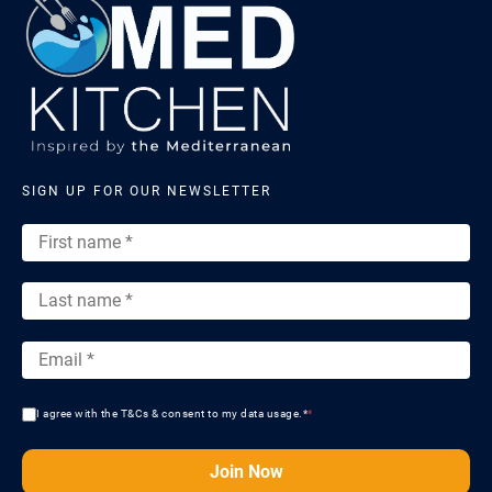
SIGN UP FOR OUR NEWSLETTER
I agree with the T&Cs & consent to my data usage.*
*
Join Now