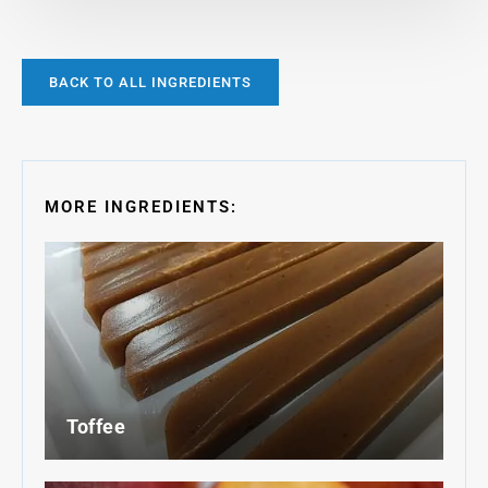
BACK TO ALL INGREDIENTS
MORE INGREDIENTS:
Toffee