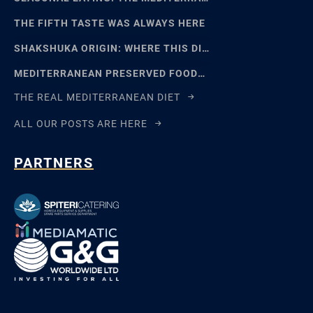
THE FIFTH TASTE WAS ALWAYS HERE
SHAKSHUKA ORIGIN: WHERE THIS DISH REALLY COMES FROM
MEDITERRANEAN PRESERVED FOODS AND THE ART OF WAITING
THE REAL MEDITERRANEAN DIET
ALL OUR POSTS ARE HERE
PARTNERS