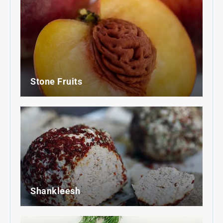
Stone Fruits
Shankleesh