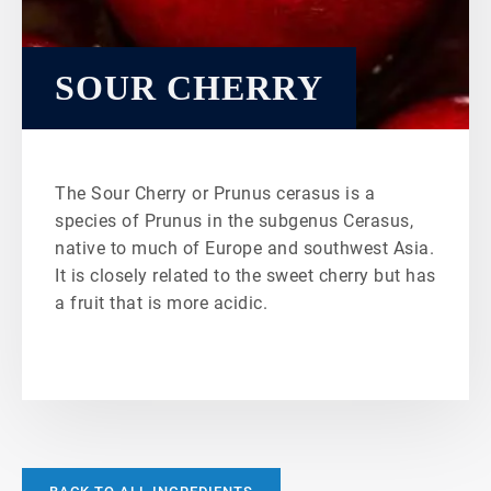
SOUR CHERRY
The Sour Cherry or Prunus cerasus is a
species of Prunus in the subgenus Cerasus,
native to much of Europe and southwest Asia.
It is closely related to the sweet cherry but has
a fruit that is more acidic.