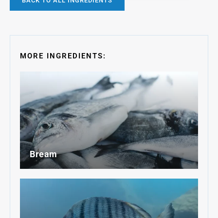
BACK TO ALL INGREDIENTS
MORE INGREDIENTS:
Bream