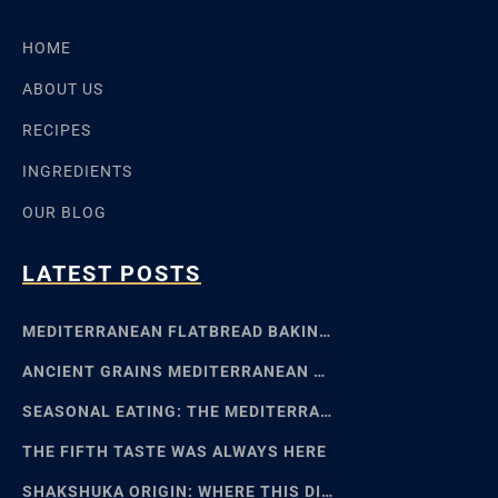
HOME
ABOUT US
RECIPES
INGREDIENTS
OUR BLOG
LATEST POSTS
MEDITERRANEAN FLATBREAD BAKING: SFINCIONE TO FOCACCIA
ANCIENT GRAINS MEDITERRANEAN BAKING: EMMER, EINKORN
SEASONAL EATING: THE MEDITERRANEAN FOOD CALENDAR
THE FIFTH TASTE WAS ALWAYS HERE
SHAKSHUKA ORIGIN: WHERE THIS DISH REALLY COMES FROM