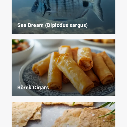
Sea Bream (Diplodus sargus)
Börek Cigars