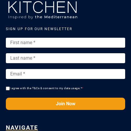
SIGN UP FOR OUR NEWSLETTER
I agree with the T&Cs & consent to my data usage.*
*
Join Now
NAVIGATE