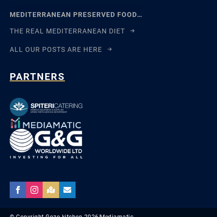
MEDITERRANEAN PRESERVED FOODS AND THE ART OF WAITING
THE REAL MEDITERRANEAN DIET
ALL OUR POSTS ARE HERE
PARTNERS