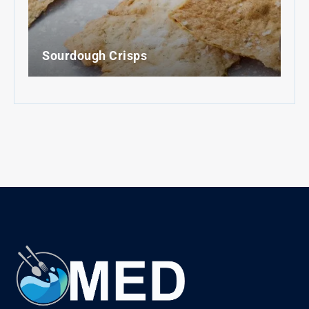
Sourdough Crisps