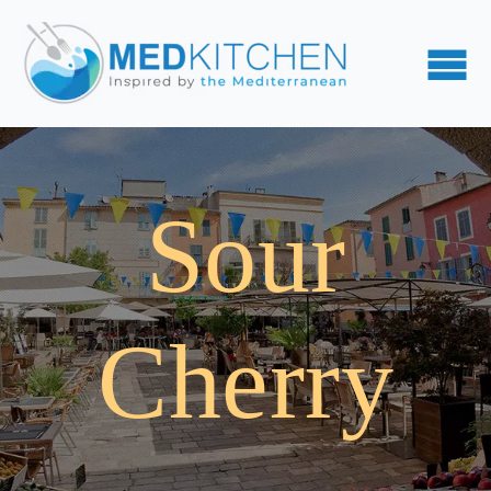
Sour
Cherry