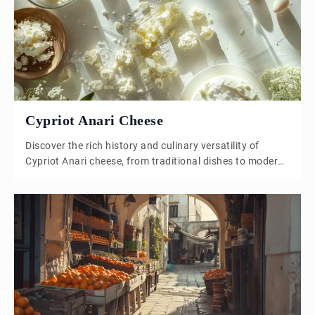
grows simpler, and Anatolian influences strengthen over
time. Şeftali kebab […]
Cypriot Anari Cheese
Discover the rich history and culinary versatility of
Cypriot Anari cheese, from traditional dishes to modern
recipes.