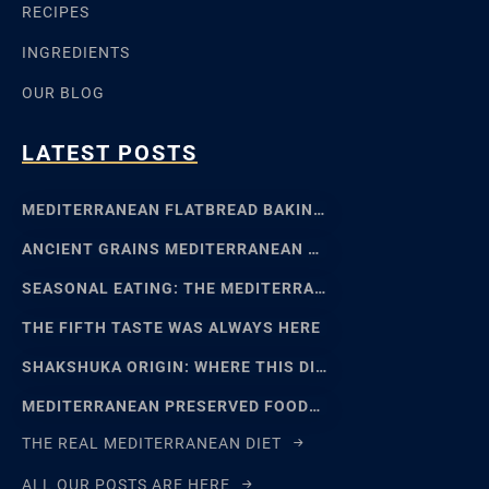
RECIPES
INGREDIENTS
OUR BLOG
LATEST POSTS
MEDITERRANEAN FLATBREAD BAKING: SFINCIONE TO FOCACCIA
ANCIENT GRAINS MEDITERRANEAN BAKING: EMMER, EINKORN
SEASONAL EATING: THE MEDITERRANEAN FOOD CALENDAR
THE FIFTH TASTE WAS ALWAYS HERE
SHAKSHUKA ORIGIN: WHERE THIS DISH REALLY COMES FROM
MEDITERRANEAN PRESERVED FOODS AND THE ART OF WAITING
THE REAL MEDITERRANEAN DIET
ALL OUR POSTS ARE HERE