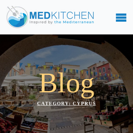
Blog
CATEGORY: 
CYPRUS