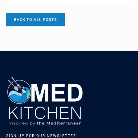
Cyprus, this unique cheese plays a significant role in
Cypriot culture and culinary her…
BACK TO ALL POSTS
SIGN UP FOR OUR NEWSLETTER