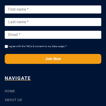
I agree with the T&Cs & consent to my data usage.*
*
Join Now
NAVIGATE
HOME
ABOUT US