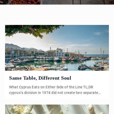
Same Table, Different Soul
What Cyprus Eats on Either Side of the Line TL;DR
cyprus‘s division in 1974 did not create two separate
cuisines. It set one shared cuisine drifting in two
directions. The meze table looks almost identical north
and south, but pork disappears in the north, seasoning