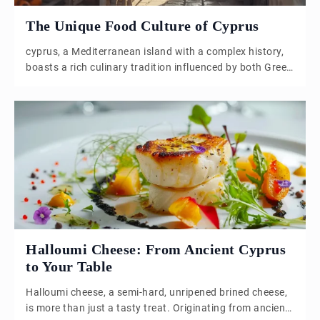
The Unique Food Culture of Cyprus
cyprus, a Mediterranean island with a complex history,
boasts a rich culinary tradition influenced by both Greek
and Turkish cultures. The island’s division into Northern
and Southern regions has led to distinct culinary
practices, yet both share a foundation of fresh, local
ingredients and a love for communal dining. Central to
Cypriot cuisine is the […]
Halloumi Cheese: From Ancient Cyprus
to Your Table
Halloumi cheese, a semi-hard, unripened brined cheese,
is more than just a tasty treat. Originating from ancient