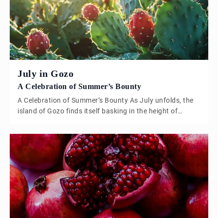
inherently ethical and sustainable, […]
July in Gozo
A Celebration of Summer’s Bounty
A Celebration of Summer’s Bounty As July unfolds, the
island of Gozo finds itself basking in the height of
summer, with the landscape painted in shades of golden
brown, the azure Mediterranean sparkling under the
intense sun, and the air filled with the sweet scent of
ripening fruit. This is the time when Gozo truly […]