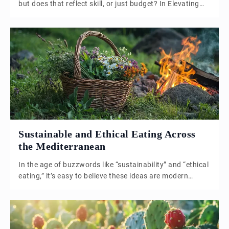
but does that reflect skill, or just budget? In Elevating
the Ordinary, we explore how chefs like Clare Smyth are
proving that real culinary excellence comes from
understanding, transforming, and celebrating the
everyday. From lamb-fat carrots to kitchen education,
this is a call to rethink what fine dining really means.
Sustainable and Ethical Eating Across
the Mediterranean
In the age of buzzwords like “sustainability” and “ethical
eating,” it’s easy to believe these ideas are modern
inventions—conscious choices born of environmental
urgency and lifestyle trends. But what if we told you
that sustainability isn’t new? That for centuries, people
have been living, farming, and cooking in ways that are