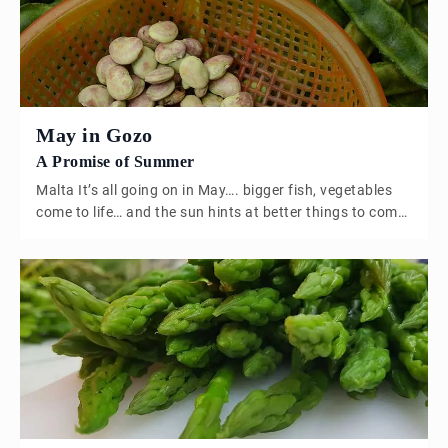
May in Gozo
A Promise of Summer
Malta It’s all going on in May…. bigger fish, vegetables
come to life… and the sun hints at better things to come.
Broad bean or Ful I think I would probably have my
Maltese citizenship revoked if i didn’t mention the Broad
bean in May. It’s most certainly the month for legumes,
when I lived […]