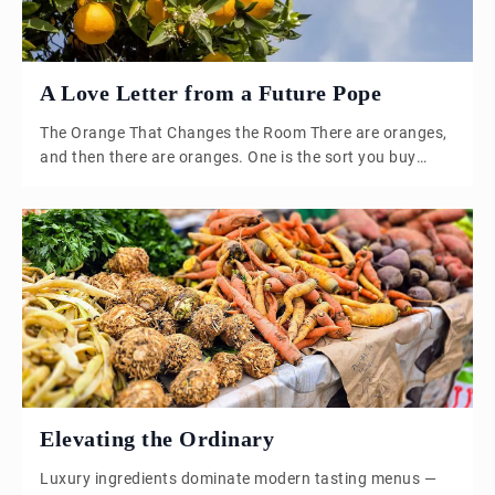
A Love Letter from a Future Pope
The Orange That Changes the Room There are oranges,
and then there are oranges. One is the sort you buy
because you know you ought to eat something sensible
before lunch. The other is the sort that stops you
halfway through peeling it. The oils hit the air;
something sharp and floral rises out of […]
Elevating the Ordinary
Luxury ingredients dominate modern tasting menus —