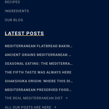
RECIPES
INGREDIENTS
OUR BLOG
LATEST POSTS
MEDITERRANEAN FLATBREAD BAKING: SFINCIONE TO FOCACCIA
ANCIENT GRAINS MEDITERRANEAN BAKING: EMMER, EINKORN
SEASONAL EATING: THE MEDITERRANEAN FOOD CALENDAR
THE FIFTH TASTE WAS ALWAYS HERE
SHAKSHUKA ORIGIN: WHERE THIS DISH REALLY COMES FROM
MEDITERRANEAN PRESERVED FOODS AND THE ART OF WAITING
THE REAL MEDITERRANEAN DIET
ALL OUR POSTS ARE HERE