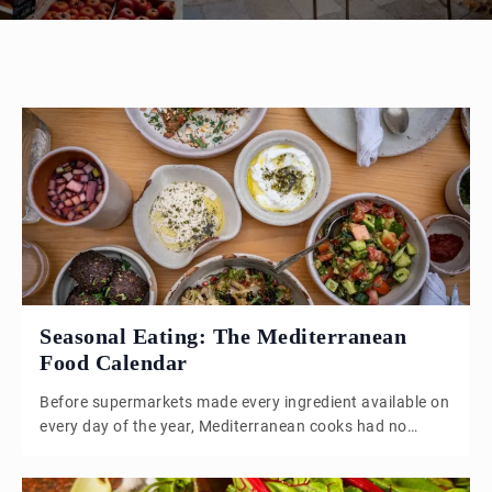
Seasonal Eating: The Mediterranean
Food Calendar
Before supermarkets made every ingredient available on
every day of the year, Mediterranean cooks had no
choice but to eat what the land was actually doing at
that moment. That constraint, it turns out, produced