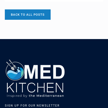
local with sandals and shorts on… I think I’ve
acclimatised and this year it was jeans and a scarf…
Spinach my very first culinary ‘moment’ involved
BACK TO ALL POSTS
‘Popeyes’ favourite snack, my love affair with spinach
[…]
SIGN UP FOR OUR NEWSLETTER