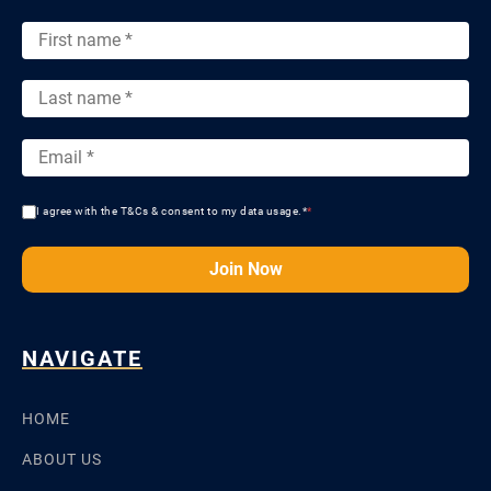
I agree with the T&Cs & consent to my data usage.*
*
Join Now
NAVIGATE
HOME
ABOUT US