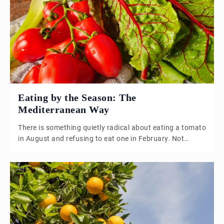
one of the most coherent and nourishing food cultures
the world has ever seen. The Calendar as Kitchen
Planner The […]
Eating by the Season: The
Mediterranean Way
There is something quietly radical about eating a tomato
in August and refusing to eat one in February. Not
because of ideology, but because of taste. A February
tomato, pulled from some distant greenhouse or
shipped across continents, is an object lesson in
disappointment. It looks like a tomato. It behaves like a
tomato. It […]