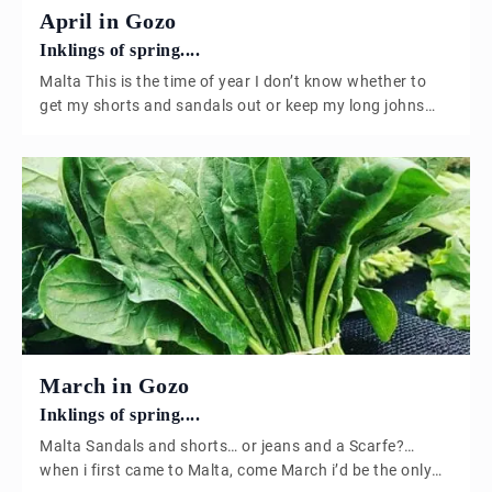
April in Gozo
Inklings of spring....
Malta This is the time of year I don’t know whether to
get my shorts and sandals out or keep my long johns
on? Asparagus we are absolutely blessed in Gozo, we
are lucky enough to have a small Asparagus farmer who
cultivates two crops a year. Based in Xaghra, Gozo this
wonderful family produce […]
March in Gozo
Inklings of spring....
Malta Sandals and shorts… or jeans and a Scarfe?…
when i first came to Malta, come March i’d be the only