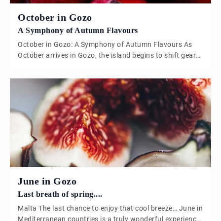
October in Gozo
A Symphony of Autumn Flavours
October in Gozo: A Symphony of Autumn Flavours As
October arrives in Gozo, the island begins to shift gears,
leaving behind the intensity of summer and embracing
the mellow tones of autumn. The days are shorter, the
air carries a subtle crispness, and the landscape is
dotted with the rich hues of the season. This […]
June in Gozo
Last breath of spring....
Malta The last chance to enjoy that cool breeze… June in
Mediterranean countries is a truly wonderful experience,