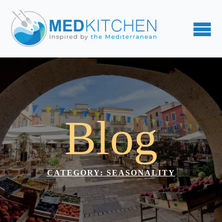
Blog
CATEGORY: 
SEASONALITY