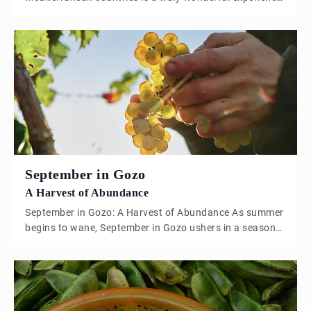
as summer slowly begins to settle, the sun shining on
farming lands, allowing fruit and vegetable crops to
flourish and thrive. The month of June marks the end of
spring and the beginning of summer, fruit and […]
September in Gozo
A Harvest of Abundance
September in Gozo: A Harvest of Abundance As summer
begins to wane, September in Gozo ushers in a season
of transition, where the intense heat of August gives
way to softer, more temperate days. The island, bathed
in a warm golden light, comes alive with the ripening of
late summer fruits and the beginnings of […]