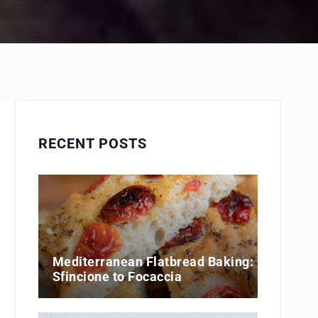
RECENT POSTS
Mediterranean Flatbread Baking:
Sfincione to Focaccia