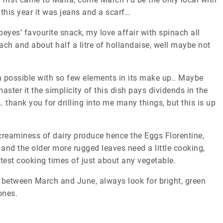
 this year it was jeans and a scarf…
peyes’ favourite snack, my love affair with spinach all
ch and about half a litre of hollandaise, well maybe not
h possible with so few elements in its make up.. Maybe
ster it the simplicity of this dish pays dividends in the
 thank you for drilling into me many things, but this is up
 creaminess of dairy produce hence the Eggs Florentine,
and the older more rugged leaves need a little cooking,
ortest cooking times of just about any vegetable.
le between March and June, always look for bright, green
ones.