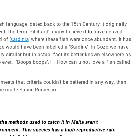
sh language, dated back to the 15th Century it originally
th the term ‘Pilchard’, many believe it to have derived
 of ‘
sardinia
‘ where these fish were once abundant. It has
ze would have been labelled a ‘Sardine’. In Gozo we have
ery similar but in actual fact its better known elsewhere as
e ever… ‘Boops boops’.] – How can u not love a fish called
meets that criteria couldn’t be bettered in any way, than
 home-made Sauce Romesco.
he methods used to catch it in Malta aren’t
ronment. This species has a high reproductive rate