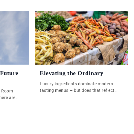
 Future
Elevating the Ordinary
Luxury ingredients dominate modern
tasting menus — but does that reflect
e Room
skill, or just budget? In Elevating the
here are
Ordinary, we explore how chefs like Clare
 buy because
Smyth are proving that real culinary
omething
excellence comes from understanding,
er is the
transforming, and celebrating the
through
everyday. From lamb-fat carrots to
; something