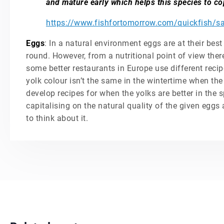
and mature early which helps this species to co
https://www.fishfortomorrow.com/quickfish/sa
Eggs
: In a natural environment eggs are at their best
round. However, from a nutritional point of view there
some better restaurants in Europe use different reci
yolk colour isn’t the same in the wintertime when the 
develop recipes for when the yolks are better in the s
capitalising on the natural quality of the given eggs 
to think about it.