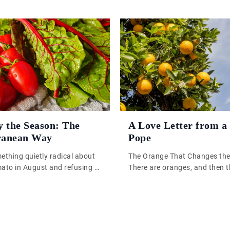
y the Season: The
A Love Letter from a
ranean Way
Pope
ething quietly radical about
The Orange That Changes th
mato in August and refusing to
There are oranges, and then t
February. Not because of
oranges. One is the sort you
t because of taste. A
you know you ought to eat s
mato, pulled from some
sensible before lunch. The oth
enhouse or shipped across
sort that stops you halfway 
is an object lesson in
peeling it. The oils hit the air