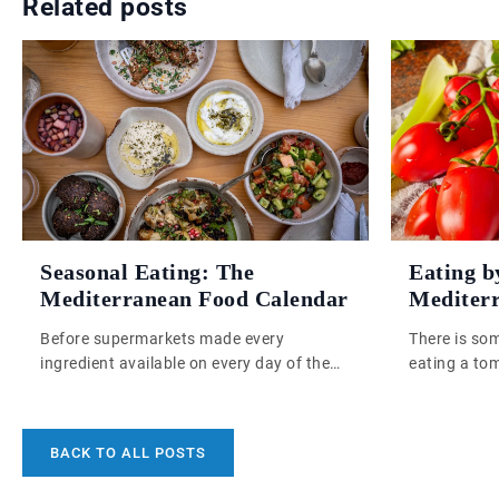
Related posts
Seasonal Eating: The
Eating b
Mediterranean Food Calendar
Mediter
Before supermarkets made every
There is som
ingredient available on every day of the
eating a to
year, Mediterranean cooks had no choice
eat one in 
but to eat what the land was actually
ideology, bu
doing at that moment. That constraint, it
February to
BACK TO ALL POSTS
turns out, produced one of the most
distant gre
coherent and nourishing food cultures
continents, 