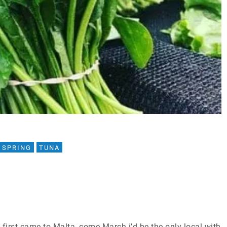
SPRING
TUNA
first came to Malta, come March i’d be the only local with