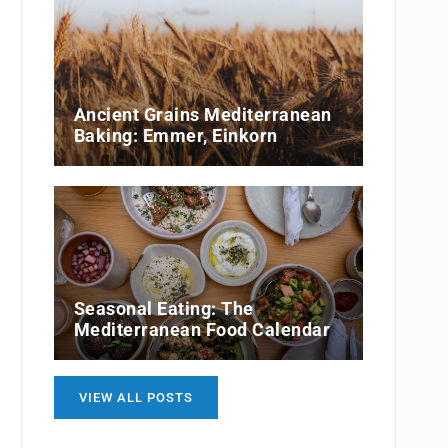
Ancient Grains Mediterranean
Baking: Emmer, Einkorn
Seasonal Eating: The
Mediterranean Food Calendar
VIEW ALL POSTS