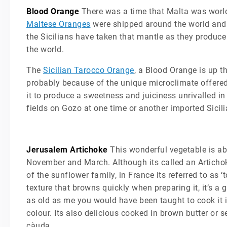
Blood Orange
There was a time that Malta was world-f
Maltese Oranges
were shipped around the world and 
the Sicilians have taken that mantle as they produce 
the world.
The
Sicilian Tarocco Orange
, a Blood Orange is up t
probably because of the unique microclimate offered 
it to produce a sweetness and juiciness unrivalled in 
fields on Gozo at one time or another imported Sicili
Jerusalem Artichoke
This wonderful vegetable is abo
November and March. Although its called an Artichoke 
of the sunflower family, in France its referred to as 
texture that browns quickly when preparing it, it’s a
as old as me you would have been taught to cook it in
colour. Its also delicious cooked in brown butter or 
càuda.