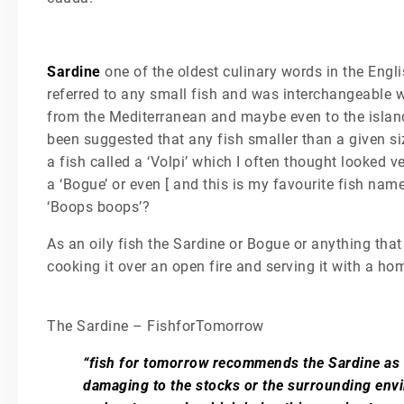
Sardine
one of the oldest culinary words in the Engli
referred to any small fish and was interchangeable wi
from the Mediterranean and maybe even to the island
been suggested that any fish smaller than a given si
a fish called a ‘Volpi’ which I often thought looked v
a ‘Bogue’ or even [ and this is my favourite fish nam
‘Boops boops’?
As an oily fish the Sardine or Bogue or anything that 
cooking it over an open fire and serving it with a
The Sardine – FishforTomorrow
“fish for tomorrow recommends the Sardine as t
damaging to the stocks or the surrounding envi