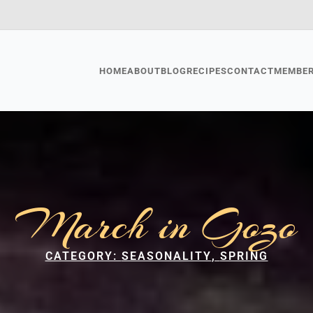
HOME
ABOUT
BLOG
RECIPES
CONTACT
MEMBE
March in Gozo
CATEGORY: 
SEASONALITY
SPRING