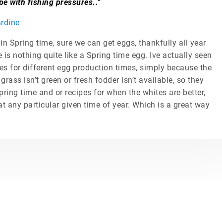
pe with fishing pressures..”
rdine
 in Spring time, sure we can get eggs, thankfully all year
 is nothing quite like a Spring time egg. Ive actually seen
pes for different egg production times, simply because the
grass isn’t green or fresh fodder isn’t available, so they
pring time and or recipes for when the whites are better,
at any particular given time of year. Which is a great way