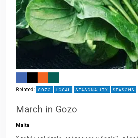
Related: 
GOZO
LOCAL
SEASONALITY
SEASONS
March in Gozo
Malta
Sandals and shorts… or jeans and a Scarfe?… when i 