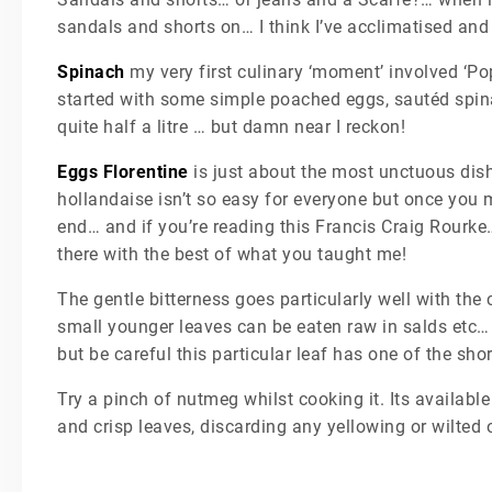
sandals and shorts on… I think I’ve acclimatised and
Spinach
my very first culinary ‘moment’ involved ‘Po
started with some simple poached eggs, sautéd spina
quite half a litre … but damn near I reckon!
Eggs Florentine
is just about the most unctuous dis
hollandaise isn’t so easy for everyone but once you ma
end… and if you’re reading this Francis Craig Rourke…
there with the best of what you taught me!
The gentle bitterness goes particularly well with the
small younger leaves can be eaten raw in salds etc… 
but be careful this particular leaf has one of the sh
Try a pinch of nutmeg whilst cooking it. Its availab
and crisp leaves, discarding any yellowing or wilted 