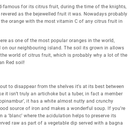
amous for its citrus fruit, during the time of the knights,
revered as the bejewelled fruit it was. Nowadays probably
the orange with the most vitamin C of any citrus fruit in
here as one of the most popular oranges in the world,
on our neighbouring island. The soil its grown in allows
the world of citrus fruit, which is probably why a lot of the
an Red soil!
ut to disappear from the shelves it’s at its best between
it isn’t truly an artichoke but a tuber, in fact a member
‘topinambur’, it has a white almost nutty and crunchy
 good source of iron and makes a wonderful soup. If you’re
 a ‘blanc’ where the acidulation helps to preserve its
served raw as part of a vegetable dip served with a bagna