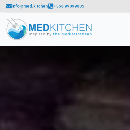
info@med.kitchen
+356 99099005