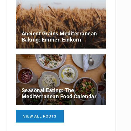
Ancient Grains Mediterranean
Baking: Emmer, Einkorn
Seasonal Eating: The
Mediterranean Food Calendar
VIEW ALL POSTS