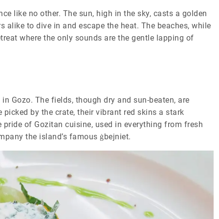
ce like no other. The sun, high in the sky, casts a golden
rs alike to dive in and escape the heat. The beaches, while
retreat where the only sounds are the gentle lapping of
 in Gozo. The fields, though dry and sun-beaten, are
picked by the crate, their vibrant red skins a stark
 pride of Gozitan cuisine, used in everything from fresh
ompany the island’s famous ġbejniet.