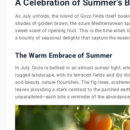
A Celebration of Summer’s 
As July unfolds, the island of Gozo finds itself bask
shades of golden brown, the azure Mediterranean spar
sweet scent of ripening fruit. This is the time when 
a bounty of seasonal delights that capture the ess
The Warm Embrace of Summer
In July, Gozo is bathed in an almost surreal light, wh
rugged landscape, with its terraced fields and dry st
arid beauty, nature flourishes. The fig trees, scattere
leaves providing a stark contrast to the parched eart
unparalleled—each bite a reminder of the abundance t