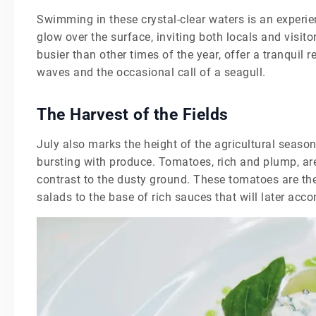
Swimming in these crystal-clear waters is an experien
glow over the surface, inviting both locals and visito
busier than other times of the year, offer a tranquil 
waves and the occasional call of a seagull.
The Harvest of the Fields
July also marks the height of the agricultural season
bursting with produce. Tomatoes, rich and plump, are 
contrast to the dusty ground. These tomatoes are the
salads to the base of rich sauces that will later acc