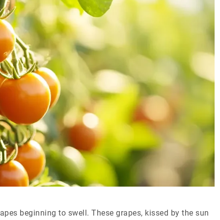
 grapes beginning to swell. These grapes, kissed by the sun