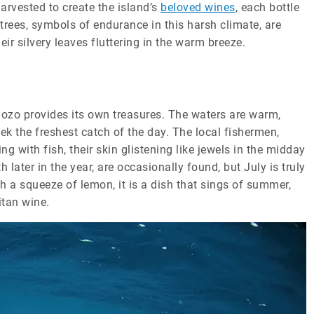
harvested to create the island’s
beloved wines
, each bottle
trees, symbols of endurance in this harsh climate, are
eir silvery leaves fluttering in the warm breeze.
 Gozo provides its own treasures. The waters are warm,
ek the freshest catch of the day. The local fishermen,
g with fish, their skin glistening like jewels in the midday
ater in the year, are occasionally found, but July is truly
th a squeeze of lemon, it is a dish that sings of summer,
itan wine.