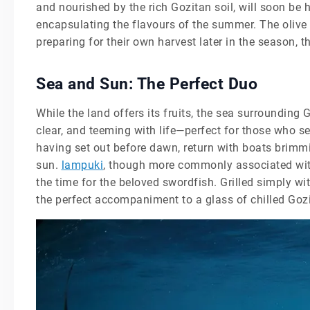
and nourished by the rich Gozitan soil, will soon be 
encapsulating the flavours of the summer. The olive 
preparing for their own harvest later in the season, th
Sea and Sun: The Perfect Duo
While the land offers its fruits, the sea surrounding
clear, and teeming with life—perfect for those who se
having set out before dawn, return with boats brimmin
sun.
lampuki
, though more commonly associated with l
the time for the beloved swordfish. Grilled simply wi
the perfect accompaniment to a glass of chilled Goz