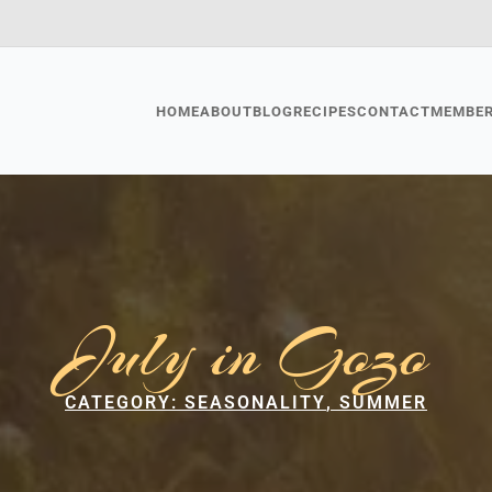
HOME
ABOUT
BLOG
RECIPES
CONTACT
MEMBE
July in Gozo
CATEGORY: 
SEASONALITY
SUMMER