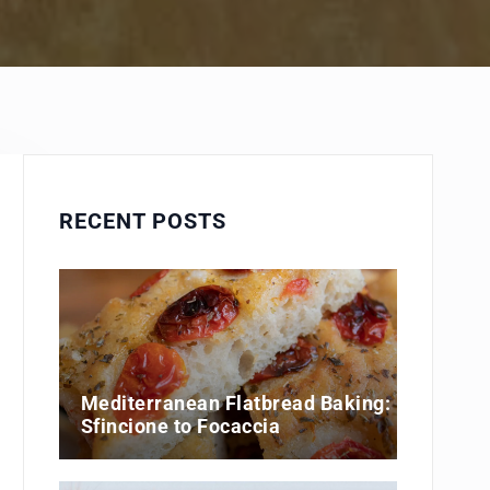
RECENT POSTS
Mediterranean Flatbread Baking:
Sfincione to Focaccia