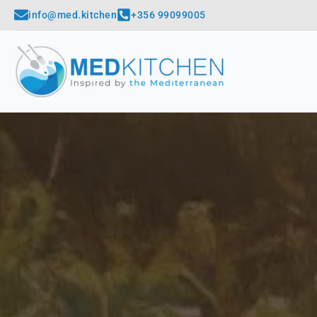
info@med.kitchen
+356 99099005