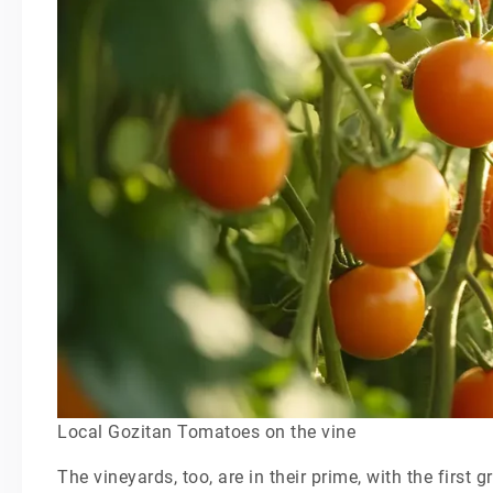
Local Gozitan Tomatoes on the vine
The vineyards, too, are in their prime, with the first