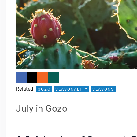
Related: 
GOZO
SEASONALITY
SEASONS
July in Gozo