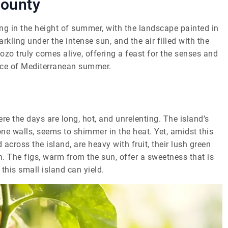
Bounty
ing in the height of summer, with the landscape painted in
kling under the intense sun, and the air filled with the
Gozo truly comes alive, offering a feast for the senses and
ence of Mediterranean summer.
ere the days are long, hot, and unrelenting. The island’s
one walls, seems to shimmer in the heat. Yet, amidst this
d across the island, are heavy with fruit, their lush green
h. The figs, warm from the sun, offer a sweetness that is
his small island can yield.