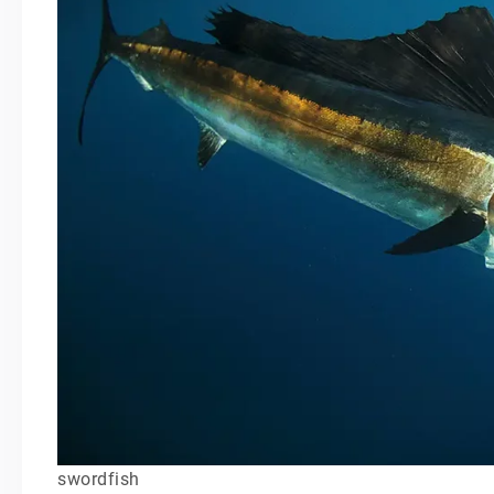
swordfish