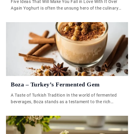
Five Ideas That Will Make You Fall in Love With It Over
Again Yoghurt is often the unsung hero of the culinary
world, quietly residing in our fridges until breakfast calls
or a curry needs a dollop. But this creamy, tangy
ingredient has so much more to offer. It’s time to let
yoghurt step into […]
Boza – Turkey’s Fermented Gem
A Taste of Turkish Tradition In the world of fermented
beverages, Boza stands as a testament to the rich
cultural tapestry of Turkey. This thick, slightly tangy
drink has been a staple in Turkish households for
centuries, enjoyed during long winter nights as both a
source of warmth and comfort. With its deep roots in […]