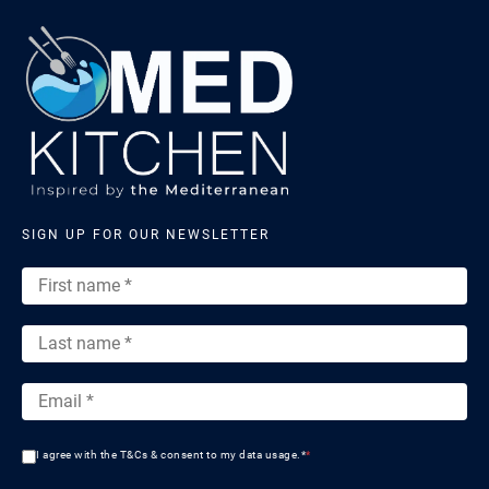
SIGN UP FOR OUR NEWSLETTER
I agree with the T&Cs & consent to my data usage.*
*