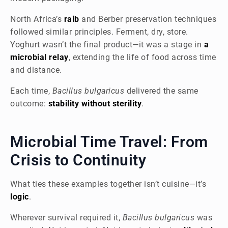
North Africa’s
raib
and Berber preservation techniques
followed similar principles. Ferment, dry, store.
Yoghurt wasn’t the final product—it was a stage in
a
microbial relay
, extending the life of food across time
and distance.
Each time,
Bacillus bulgaricus
delivered the same
outcome:
stability without sterility
.
Microbial Time Travel: From
Crisis to Continuity
What ties these examples together isn’t cuisine—it’s
logic
.
Wherever survival required it,
Bacillus bulgaricus
was