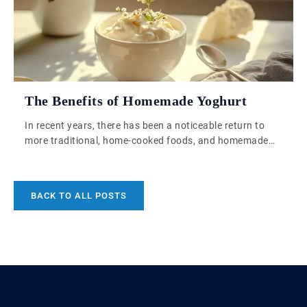
The Benefits of Homemade Yoghurt
In recent years, there has been a noticeable return to
more traditional, home-cooked foods, and homemade
yoghurt is one such staple making a significant
comeback. Its appeal lies in the ability to control
ingredients, achieve a fresher flavour, and make the
BACK TO ALL POSTS
process part of a sustainable, zero-waste lifestyle. But
beyond these practical aspects, homemade yoghurt […]