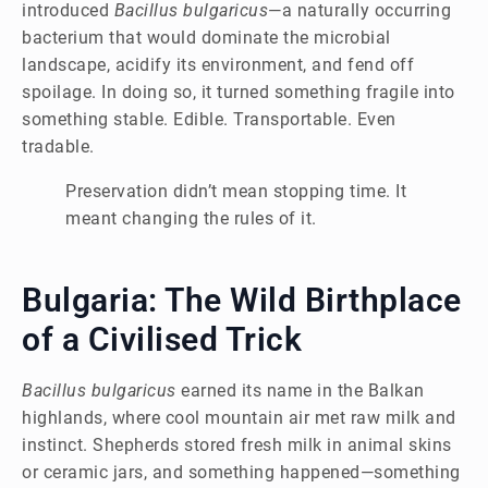
introduced
Bacillus bulgaricus
—a naturally occurring
bacterium that would dominate the microbial
landscape, acidify its environment, and fend off
spoilage. In doing so, it turned something fragile into
something stable. Edible. Transportable. Even
tradable.
Preservation didn’t mean stopping time. It
meant changing the rules of it.
Bulgaria: The Wild Birthplace
of a Civilised Trick
Bacillus bulgaricus
earned its name in the Balkan
highlands, where cool mountain air met raw milk and
instinct. Shepherds stored fresh milk in animal skins
or ceramic jars, and something happened—something