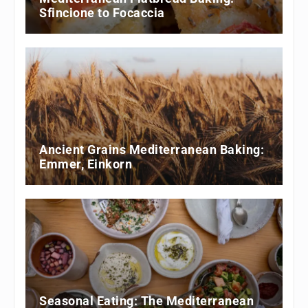
Sfincione to Focaccia
Ancient Grains Mediterranean Baking:
Emmer, Einkorn
Seasonal Eating: The Mediterranean