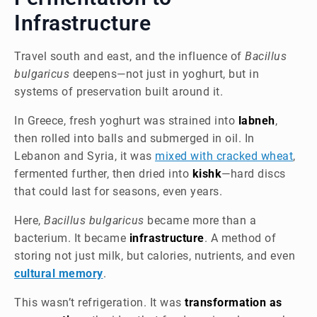
Infrastructure
Travel south and east, and the influence of
Bacillus
bulgaricus
deepens—not just in yoghurt, but in
systems of preservation built around it.
In Greece, fresh yoghurt was strained into
labneh
,
then rolled into balls and submerged in oil. In
Lebanon and Syria, it was
mixed with cracked wheat
,
fermented further, then dried into
kishk
—hard discs
that could last for seasons, even years.
Here,
Bacillus bulgaricus
became more than a
bacterium. It became
infrastructure
. A method of
storing not just milk, but calories, nutrients, and even
cultural memory
.
This wasn’t refrigeration. It was
transformation as