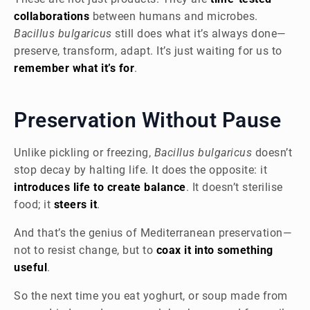
collaborations
between humans and microbes.
Bacillus bulgaricus
still does what it’s always done—
preserve, transform, adapt. It’s just waiting for us to
remember what it’s for
.
Preservation Without Pause
Unlike pickling or freezing,
Bacillus bulgaricus
doesn’t
stop decay by halting life. It does the opposite: it
introduces life to create balance
. It doesn’t sterilise
food; it
steers it
.
And that’s the genius of Mediterranean preservation—
not to resist change, but to
coax it into something
useful
.
So the next time you eat yoghurt, or soup made from