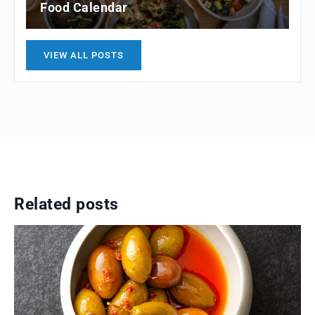
Food Calendar
VIEW ALL POSTS
Related posts