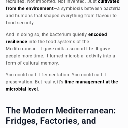
recruited. Not imported. Not invented. Just
cultivated
from the environment
—a symbiosis between bacteria
and humans that shaped everything from flavour to
food security.
And in doing so, the bacterium quietly
encoded
resilience
into the food systems of the
Mediterranean. It gave milk a second life. It gave
people more time. It turned microbial activity into a
form of cultural memory.
You could call it fermentation. You could call it
preservation. But really, it’s
time management at the
microbial level
.
The Modern Mediterranean:
Fridges, Factories, and