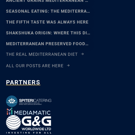
ANCIENT GRAINS MEDITERRANEAN BAKING: EMMER, EINKORN
SEASONAL EATING: THE MEDITERRANEAN FOOD CALENDAR
THE FIFTH TASTE WAS ALWAYS HERE
SHAKSHUKA ORIGIN: WHERE THIS DISH REALLY COMES FROM
MEDITERRANEAN PRESERVED FOODS AND THE ART OF WAITING
THE REAL MEDITERRANEAN DIET
ALL OUR POSTS ARE HERE
PARTNERS