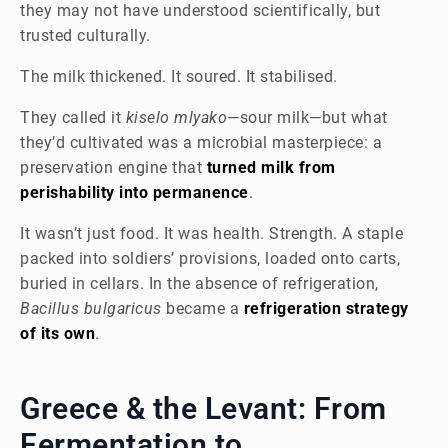
they may not have understood scientifically, but
trusted culturally.
The milk thickened. It soured. It stabilised.
They called it
kiselo mlyako
—sour milk—but what
they’d cultivated was a microbial masterpiece: a
preservation engine that
turned milk from
perishability into permanence
.
It wasn’t just food. It was health. Strength. A staple
packed into soldiers’ provisions, loaded onto carts,
buried in cellars. In the absence of refrigeration,
Bacillus bulgaricus
became a
refrigeration strategy
of its own
.
Greece & the Levant: From
Fermentation to