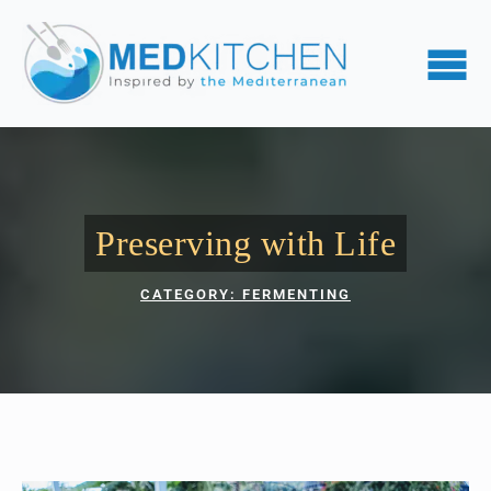
Preserving with Life
CATEGORY: 
FERMENTING