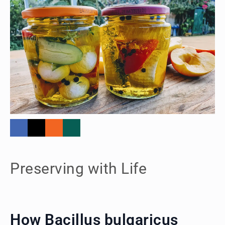
Preserving with Life
How Bacillus bulgaricus