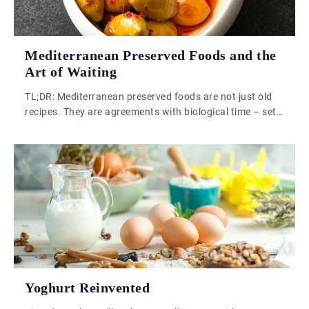
Mediterranean Preserved Foods and the
Art of Waiting
TL;DR: Mediterranean preserved foods are not just old
recipes. They are agreements with biological time – set
conditions, then step back. That patience is what
industrial food production has quietly removed from our
kitchens. Mediterranean preserved foods carry
something that a vacuum-sealed supermarket jar simply
cannot replicate: a working relationship with time, built
across generations, […]
Yoghurt Reinvented