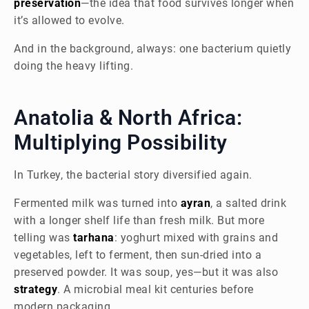
preservation
—the idea that food survives longer when
it’s allowed to evolve.
And in the background, always: one bacterium quietly
doing the heavy lifting.
Anatolia & North Africa:
Multiplying Possibility
In Turkey, the bacterial story diversified again.
Fermented milk was turned into
ayran
, a salted drink
with a longer shelf life than fresh milk. But more
telling was
tarhana
: yoghurt mixed with grains and
vegetables, left to ferment, then sun-dried into a
preserved powder. It was soup, yes—but it was also
strategy
. A microbial meal kit centuries before
modern packaging.