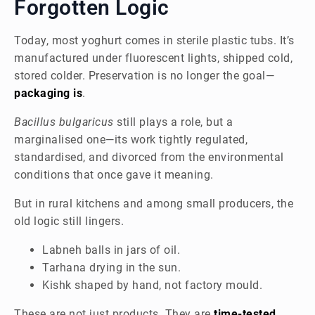
Forgotten Logic
Today, most yoghurt comes in sterile plastic tubs. It’s
manufactured under fluorescent lights, shipped cold,
stored colder. Preservation is no longer the goal—
packaging is
.
Bacillus bulgaricus
still plays a role, but a
marginalised one—its work tightly regulated,
standardised, and divorced from the environmental
conditions that once gave it meaning.
But in rural kitchens and among small producers, the
old logic still lingers.
Labneh balls in jars of oil.
Tarhana drying in the sun.
Kishk shaped by hand, not factory mould.
These are not just products. They are
time-tested