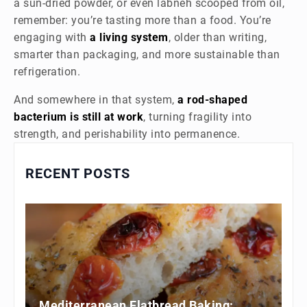
a sun-dried powder, or even labneh scooped from oil,
remember: you’re tasting more than a food. You’re
engaging with
a living system
, older than writing,
smarter than packaging, and more sustainable than
refrigeration.
And somewhere in that system,
a rod-shaped
bacterium is still at work
, turning fragility into
strength, and perishability into permanence.
RECENT POSTS
Mediterranean Flatbread Baking: