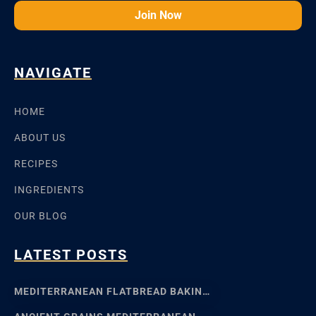
Join Now
NAVIGATE
HOME
ABOUT US
RECIPES
INGREDIENTS
OUR BLOG
LATEST POSTS
MEDITERRANEAN FLATBREAD BAKING: SFINCIONE TO FOCACCIA