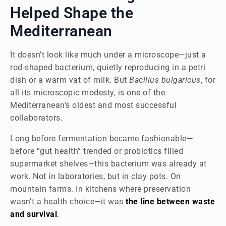
Helped Shape the
Mediterranean
It doesn’t look like much under a microscope—just a
rod-shaped bacterium, quietly reproducing in a petri
dish or a warm vat of milk. But
Bacillus bulgaricus
, for
all its microscopic modesty, is one of the
Mediterranean’s oldest and most successful
collaborators.
Long before fermentation became fashionable—
before “gut health” trended or probiotics filled
supermarket shelves—this bacterium was already at
work. Not in laboratories, but in clay pots. On
mountain farms. In kitchens where preservation
wasn’t a health choice—it was
the line between waste
and survival
.