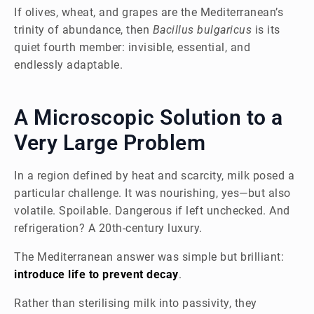
If olives, wheat, and grapes are the Mediterranean’s
trinity of abundance, then
Bacillus bulgaricus
is its
quiet fourth member: invisible, essential, and
endlessly adaptable.
A Microscopic Solution to a
Very Large Problem
In a region defined by heat and scarcity, milk posed a
particular challenge. It was nourishing, yes—but also
volatile. Spoilable. Dangerous if left unchecked. And
refrigeration? A 20th-century luxury.
The Mediterranean answer was simple but brilliant:
introduce life to prevent decay
.
Rather than sterilising milk into passivity, they