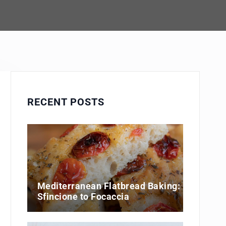
RECENT POSTS
Mediterranean Flatbread Baking:
Sfincione to Focaccia