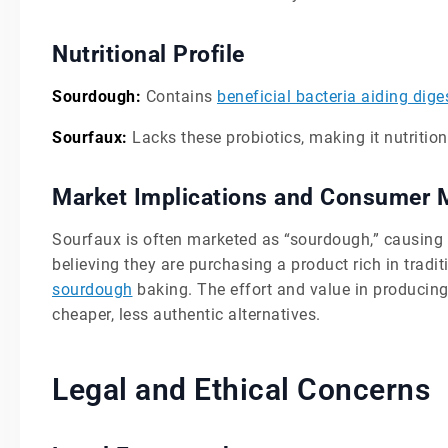
Nutritional Profile
Sourdough:
Contains
beneficial bacteria aiding dige
Sourfaux:
Lacks these probiotics, making it nutritiona
Market Implications and Consumer 
Sourfaux is often marketed as “sourdough,” causin
believing they are purchasing a product rich in tradi
sourdough
baking. The effort and value in producing
cheaper, less authentic alternatives.
Legal and Ethical Concerns