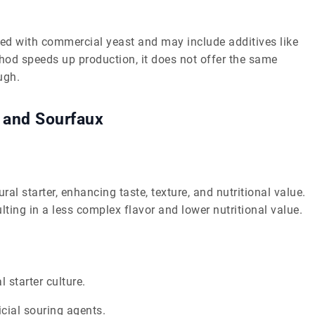
ed with commercial yeast and may include additives like
thod speeds up production, it does not offer the same
ugh.
 and Sourfaux
l starter, enhancing taste, texture, and nutritional value.
ting in a less complex flavor and lower nutritional value.
l starter culture.
cial souring agents.