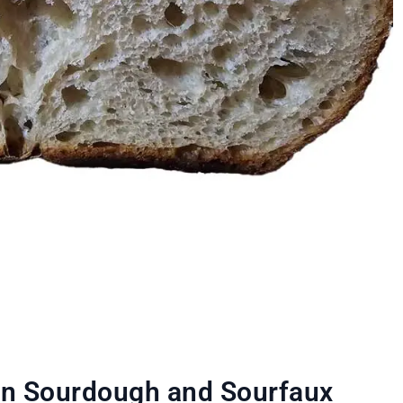
en Sourdough and Sourfaux