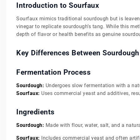
Introduction to Sourfaux
Sourfaux mimics traditional sourdough but is leaven
vinegar to replicate sourdough’s tang. While this me
depth of flavor or health benefits as genuine sourdo
Key Differences Between Sourdough
Fermentation Process
Sourdough:
Undergoes slow fermentation with a natura
Sourfaux:
Uses commercial yeast and additives, resul
Ingredients
Sourdough:
Made with flour, water, salt, and a natura
Sourfaux:
Includes commercial yeast and often artifi