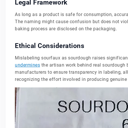
Legal Framework
As long as a product is safe for consumption, accurat
The naming might cause confusion but does not viola
baking process are disclosed on the packaging.
Ethical Considerations
Mislabeling sourfaux as sourdough raises significant
undermines
the artisan work behind real sourdough br
manufacturers to ensure transparency in labeling, 
recognizing the effort involved in producing genuin