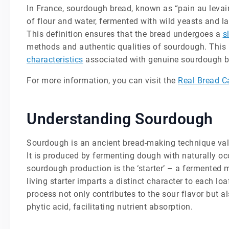
In France, sourdough bread, known as “pain au levain
of flour and water, fermented with wild yeasts and la
This definition ensures that the bread undergoes a
s
methods and authentic qualities of sourdough. This 
characteristics
associated with genuine sourdough b
For more information, you can visit the
Real Bread 
Understanding Sourdough
Sourdough is an ancient bread-making technique value
It is produced by fermenting dough with naturally occ
sourdough production is the ‘starter’ – a fermented m
living starter imparts a distinct character to each loa
process not only contributes to the sour flavor but 
phytic acid, facilitating nutrient absorption.