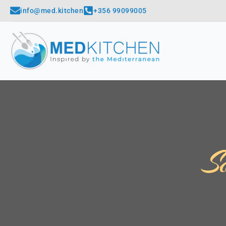
info@med.kitchen
+356 99099005
S