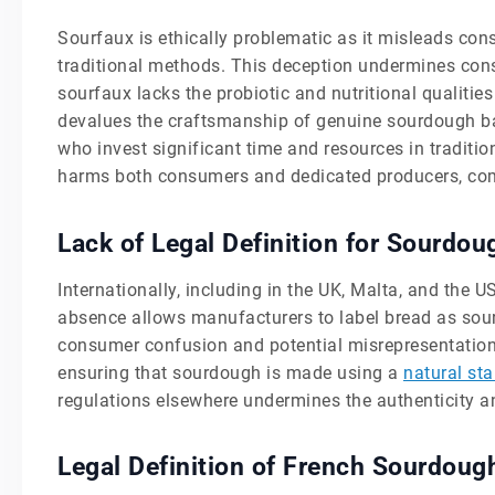
Sourfaux is ethically problematic as it misleads c
traditional methods. This deception undermines con
sourfaux lacks the probiotic and nutritional qualitie
devalues the craftsmanship of genuine sourdough ba
who invest significant time and resources in traditio
harms both consumers and dedicated producers, comp
Lack of Legal Definition for Sourdo
Internationally, including in the UK, Malta, and the U
absence allows manufacturers to label bread as sour
consumer confusion and potential misrepresentation. 
ensuring that sourdough is made using a
natural sta
regulations elsewhere undermines the authenticity a
Legal Definition of French Sourdoug