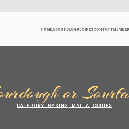
HOME
ABOUT
BLOG
RECIPES
CONTACT
MEMBE
ourdough or Sourfa
CATEGORY: 
BAKING
MALTA
ISSUES