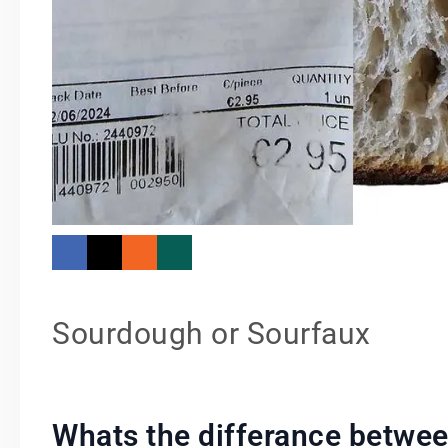
Sourdough or Sourfaux
Whats the differance betwe