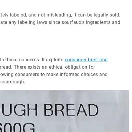
ely labeled, and not misleading, it can be legally sold.
te any labeling laws since sourfaux’s ingredients and
 ethical concerns. It exploits
consumer trust and
ead. There exists an ethical obligation for
allowing consumers to make informed choices and
e sourdough.