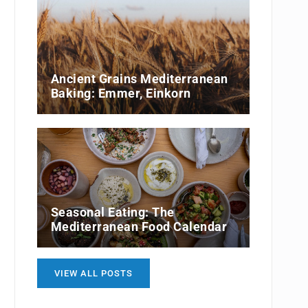
Ancient Grains Mediterranean
Baking: Emmer, Einkorn
Seasonal Eating: The
Mediterranean Food Calendar
VIEW ALL POSTS