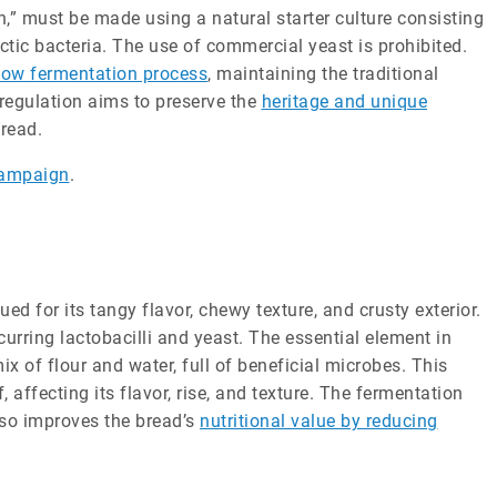
,” must be made using a natural starter culture consisting
ctic bacteria. The use of commercial yeast is prohibited.
low fermentation process
, maintaining the traditional
regulation aims to preserve the
heritage and unique
read.
Campaign
.
d for its tangy flavor, chewy texture, and crusty exterior.
urring lactobacilli and yeast. The essential element in
ix of flour and water, full of beneficial microbes. This
f, affecting its flavor, rise, and texture. The fermentation
also improves the bread’s
nutritional value by reducing