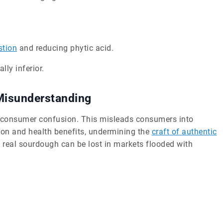
stion
and reducing phytic acid.
lly inferior.
Misunderstanding
g consumer confusion. This misleads consumers into
tion and health benefits, undermining the
craft of authentic
 real sourdough can be lost in markets flooded with