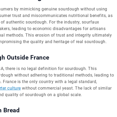
onsumers by mimicking genuine sourdough without using
sumer trust and miscommunicates nutritional benefits, as
s of authentic sourdough. For the industry, sourfaux
kers, leading to economic disadvantages for artisans
nal methods. This erosion of trust and integrity ultimately
romising the quality and heritage of real sourdough.
ugh Outside France
SA, there is no legal definition for sourdough. This
dough without adhering to traditional methods, leading to
France is the only country with a legal standard,
rter culture
without commercial yeast. The lack of similar
nd quality of sourdough on a global scale.
h Bread