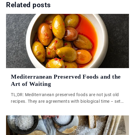
Related posts
Mediterranean Preserved Foods and the
Art of Waiting
TL;DR: Mediterranean preserved foods are not just old
recipes. They are agreements with biological time – set
conditions, then step back. That patience is what
industrial food production has quietly removed from our
kitchens. Mediterranean preserved foods carry
something that a vacuum-sealed supermarket jar simply
cannot replicate: a working relationship with time, built