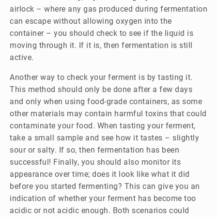
airlock – where any gas produced during fermentation
can escape without allowing oxygen into the
container – you should check to see if the liquid is
moving through it. If it is, then fermentation is still
active.
Another way to check your ferment is by tasting it.
This method should only be done after a few days
and only when using food-grade containers, as some
other materials may contain harmful toxins that could
contaminate your food. When tasting your ferment,
take a small sample and see how it tastes – slightly
sour or salty. If so, then fermentation has been
successful! Finally, you should also monitor its
appearance over time; does it look like what it did
before you started fermenting? This can give you an
indication of whether your ferment has become too
acidic or not acidic enough. Both scenarios could