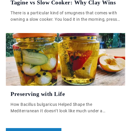
Tagine vs Slow Cooker: Why Clay Wins
There is a particular kind of smugness that comes with
owning a slow cooker. You load it in the morning, press
a button, and by evening something warm and vaguely
satisfying is waiting for you. It is practical. It is low-
effort. And if you have ever tried to replicate a proper
Moroccan tagine in one, […]
Preserving with Life
How Bacillus bulgaricus Helped Shape the
Mediterranean It doesn’t look like much under a
microscope—just a rod-shaped bacterium, quietly
reproducing in a petri dish or a warm vat of milk. But
Bacillus bulgaricus, for all its microscopic modesty, is