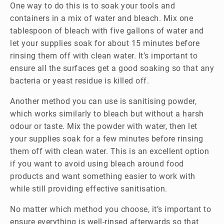
One way to do this is to soak your tools and
containers in a mix of water and bleach. Mix one
tablespoon of bleach with five gallons of water and
let your supplies soak for about 15 minutes before
rinsing them off with clean water. It’s important to
ensure all the surfaces get a good soaking so that any
bacteria or yeast residue is killed off.
Another method you can use is sanitising powder,
which works similarly to bleach but without a harsh
odour or taste. Mix the powder with water, then let
your supplies soak for a few minutes before rinsing
them off with clean water. This is an excellent option
if you want to avoid using bleach around food
products and want something easier to work with
while still providing effective sanitisation.
No matter which method you choose, it’s important to
ensure everything is well-rinsed afterwards so that