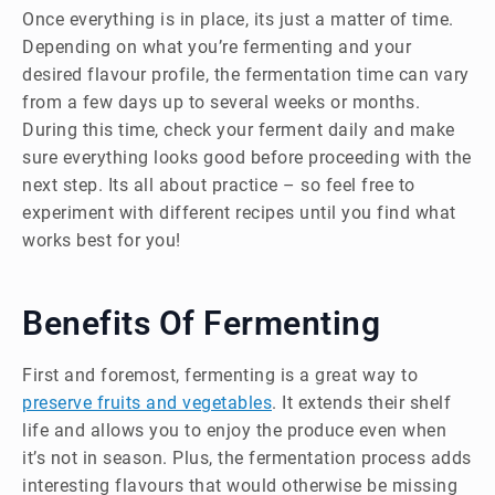
Once everything is in place, its just a matter of time.
Depending on what you’re fermenting and your
desired flavour profile, the fermentation time can vary
from a few days up to several weeks or months.
During this time, check your ferment daily and make
sure everything looks good before proceeding with the
next step. Its all about practice – so feel free to
experiment with different recipes until you find what
works best for you!
Benefits Of Fermenting
First and foremost, fermenting is a great way to
preserve fruits and vegetables
. It extends their shelf
life and allows you to enjoy the produce even when
it’s not in season. Plus, the fermentation process adds
interesting flavours that would otherwise be missing