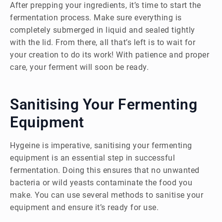
After prepping your ingredients, it’s time to start the
fermentation process. Make sure everything is
completely submerged in liquid and sealed tightly
with the lid. From there, all that’s left is to wait for
your creation to do its work! With patience and proper
care, your ferment will soon be ready.
Sanitising Your Fermenting
Equipment
Hygeine is imperative, sanitising your fermenting
equipment is an essential step in successful
fermentation. Doing this ensures that no unwanted
bacteria or wild yeasts contaminate the food you
make. You can use several methods to sanitise your
equipment and ensure it’s ready for use.