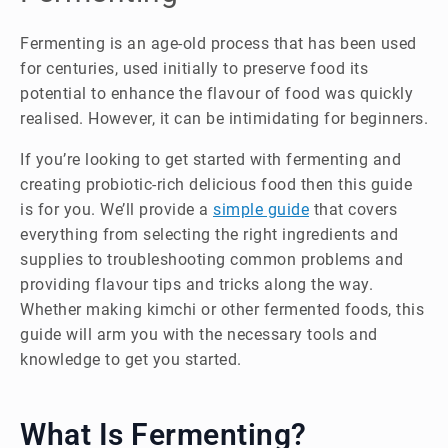
Fermenting is an age-old process that has been used
for centuries, used initially to preserve food its
potential to enhance the flavour of food was quickly
realised. However, it can be intimidating for beginners.
If you’re looking to get started with fermenting and
creating probiotic-rich delicious food then this guide
is for you. We’ll provide a
simple guide
that covers
everything from selecting the right ingredients and
supplies to troubleshooting common problems and
providing flavour tips and tricks along the way.
Whether making kimchi or other fermented foods, this
guide will arm you with the necessary tools and
knowledge to get you started.
What Is Fermenting?