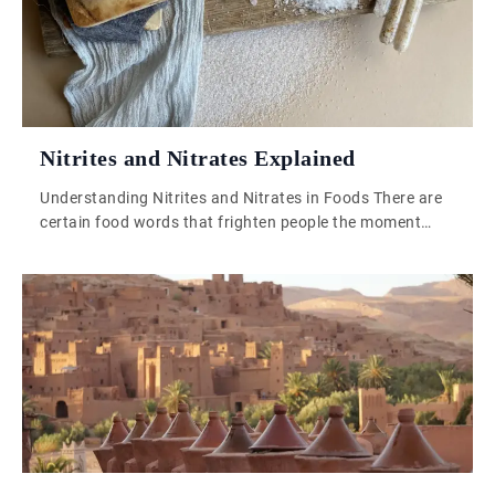
across generations, […]
Nitrites and Nitrates Explained
Understanding Nitrites and Nitrates in Foods There are
certain food words that frighten people the moment
they hear them. Nitrites and nitrates are two of them.
The second they appear on a label, half the world starts
behaving as though someone has hidden engine oil in
the ham. It is one of those subjects where […]