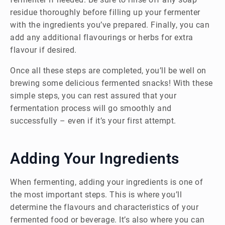
residue thoroughly before filling up your fermenter
with the ingredients you’ve prepared. Finally, you can
add any additional flavourings or herbs for extra
flavour if desired.
Once all these steps are completed, you’ll be well on
brewing some delicious fermented snacks! With these
simple steps, you can rest assured that your
fermentation process will go smoothly and
successfully – even if it’s your first attempt.
Adding Your Ingredients
When fermenting, adding your ingredients is one of
the most important steps. This is where you’ll
determine the flavours and characteristics of your
fermented food or beverage. It’s also where you can