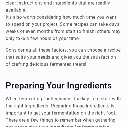
clear instructions and ingredients that are readily
available.
It’s also worth considering how much time you want
to spend on your project. Some recipes can take days,
weeks or even months from start to finish; others may
only take a few hours of your time.
Considering all these factors, you can choose a recipe
that suits your needs and gives you the satisfaction
of crafting delicious fermented treats!
Preparing Your Ingredients
When fermenting for beginners, the key is to start with
the right ingredients. Preparing those ingredients is
important to get your fermentation on the right foot.
There are a few things to remember when gathering