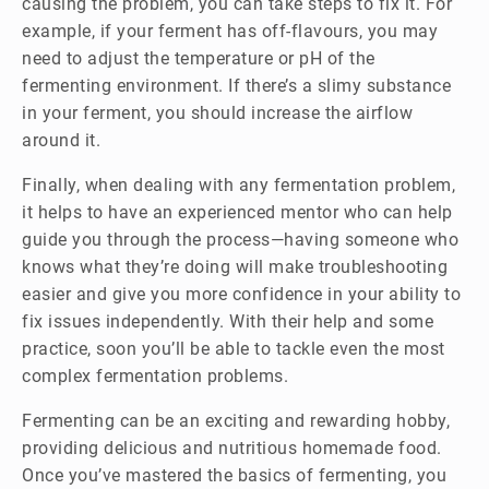
causing the problem, you can take steps to fix it. For
example, if your ferment has off-flavours, you may
need to adjust the temperature or pH of the
fermenting environment. If there’s a slimy substance
in your ferment, you should increase the airflow
around it.
Finally, when dealing with any fermentation problem,
it helps to have an experienced mentor who can help
guide you through the process—having someone who
knows what they’re doing will make troubleshooting
easier and give you more confidence in your ability to
fix issues independently. With their help and some
practice, soon you’ll be able to tackle even the most
complex fermentation problems.
Fermenting can be an exciting and rewarding hobby,
providing delicious and nutritious homemade food.
Once you’ve mastered the basics of fermenting, you