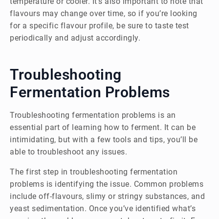
temperature or cooler. It’s also important to note that
flavours may change over time, so if you’re looking
for a specific flavour profile, be sure to taste test
periodically and adjust accordingly.
Troubleshooting
Fermentation Problems
Troubleshooting fermentation problems is an
essential part of learning how to ferment. It can be
intimidating, but with a few tools and tips, you’ll be
able to troubleshoot any issues.
The first step in troubleshooting fermentation
problems is identifying the issue. Common problems
include off-flavours, slimy or stringy substances, and
yeast sedimentation. Once you’ve identified what’s