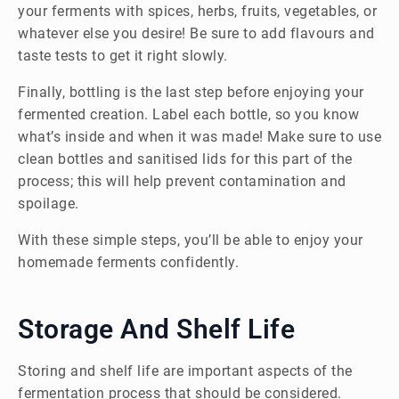
your ferments with spices, herbs, fruits, vegetables, or
whatever else you desire! Be sure to add flavours and
taste tests to get it right slowly.
Finally, bottling is the last step before enjoying your
fermented creation. Label each bottle, so you know
what’s inside and when it was made! Make sure to use
clean bottles and sanitised lids for this part of the
process; this will help prevent contamination and
spoilage.
With these simple steps, you’ll be able to enjoy your
homemade ferments confidently.
Storage And Shelf Life
Storing and shelf life are important aspects of the
fermentation process that should be considered.