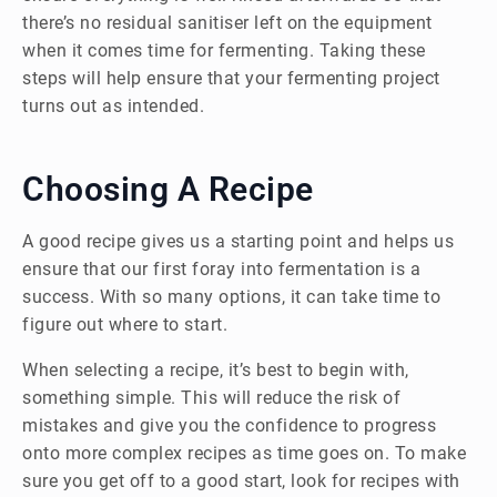
there’s no residual sanitiser left on the equipment
when it comes time for fermenting. Taking these
steps will help ensure that your fermenting project
turns out as intended.
Choosing A Recipe
A good recipe gives us a starting point and helps us
ensure that our first foray into fermentation is a
success. With so many options, it can take time to
figure out where to start.
When selecting a recipe, it’s best to begin with,
something simple. This will reduce the risk of
mistakes and give you the confidence to progress
onto more complex recipes as time goes on. To make
sure you get off to a good start, look for recipes with