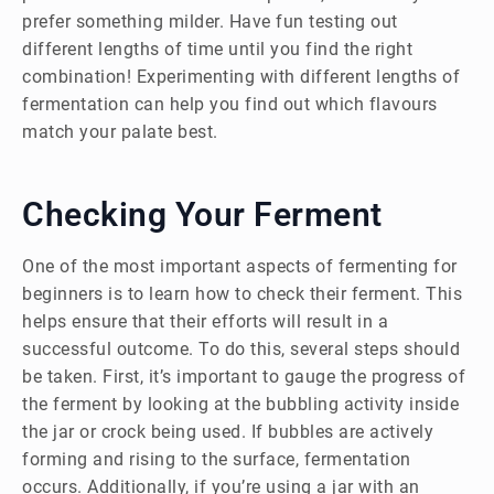
prefer something milder. Have fun testing out
different lengths of time until you find the right
combination! Experimenting with different lengths of
fermentation can help you find out which flavours
match your palate best.
Checking Your Ferment
One of the most important aspects of fermenting for
beginners is to learn how to check their ferment. This
helps ensure that their efforts will result in a
successful outcome. To do this, several steps should
be taken. First, it’s important to gauge the progress of
the ferment by looking at the bubbling activity inside
the jar or crock being used. If bubbles are actively
forming and rising to the surface, fermentation
occurs. Additionally, if you’re using a jar with an