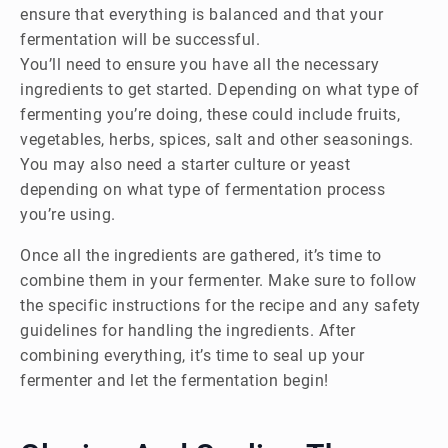
ensure that everything is balanced and that your
fermentation will be successful.
You’ll need to ensure you have all the necessary
ingredients to get started. Depending on what type of
fermenting you’re doing, these could include fruits,
vegetables, herbs, spices, salt and other seasonings.
You may also need a starter culture or yeast
depending on what type of fermentation process
you’re using.
Once all the ingredients are gathered, it’s time to
combine them in your fermenter. Make sure to follow
the specific instructions for the recipe and any safety
guidelines for handling the ingredients. After
combining everything, it’s time to seal up your
fermenter and let the fermentation begin!