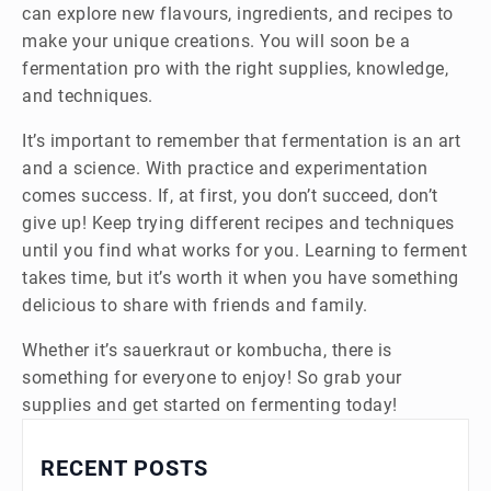
can explore new flavours, ingredients, and recipes to
make your unique creations. You will soon be a
fermentation pro with the right supplies, knowledge,
and techniques.
It’s important to remember that fermentation is an art
and a science. With practice and experimentation
comes success. If, at first, you don’t succeed, don’t
give up! Keep trying different recipes and techniques
until you find what works for you. Learning to ferment
takes time, but it’s worth it when you have something
delicious to share with friends and family.
Whether it’s sauerkraut or kombucha, there is
something for everyone to enjoy! So grab your
supplies and get started on fermenting today!
RECENT POSTS