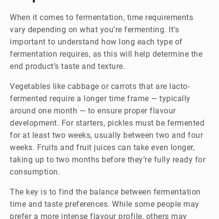
When it comes to fermentation, time requirements
vary depending on what you’re fermenting. It’s
important to understand how long each type of
fermentation requires, as this will help determine the
end product’s taste and texture.
Vegetables like cabbage or carrots that are lacto-
fermented require a longer time frame — typically
around one month — to ensure proper flavour
development. For starters, pickles must be fermented
for at least two weeks, usually between two and four
weeks. Fruits and fruit juices can take even longer,
taking up to two months before they’re fully ready for
consumption.
The key is to find the balance between fermentation
time and taste preferences. While some people may
prefer a more intense flavour profile, others may