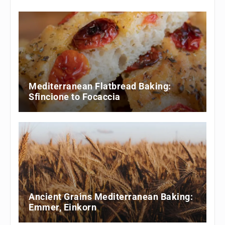
Mediterranean Flatbread Baking:
Sfincione to Focaccia
Ancient Grains Mediterranean Baking:
Emmer, Einkorn