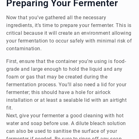
Preparing Your Fermenter
Now that you’ve gathered all the necessary
ingredients, it’s time to prepare your fermenter. This is
critical because it will create an environment allowing
your fermentation to occur safely with minimal risk of
contamination.
First, ensure that the container you’re using is food-
grade and large enough to hold the liquid and any
foam or gas that may be created during the
fermentation process. You’ll also need a lid for your
fermenter; this should have a hole for airlock
installation or at least a sealable lid with an airtight
fit.
Next, give your fermenter a good cleaning with hot
water and soap before use. A dilute bleach solution
can also be used to sanitise the surface of your
fermenter if needed. Be sure to rinse off any soap