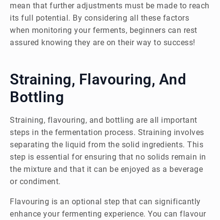
mean that further adjustments must be made to reach
its full potential. By considering all these factors
when monitoring your ferments, beginners can rest
assured knowing they are on their way to success!
Straining, Flavouring, And
Bottling
Straining, flavouring, and bottling are all important
steps in the fermentation process. Straining involves
separating the liquid from the solid ingredients. This
step is essential for ensuring that no solids remain in
the mixture and that it can be enjoyed as a beverage
or condiment.
Flavouring is an optional step that can significantly
enhance your fermenting experience. You can flavour