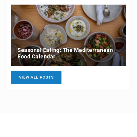
Seasonal Eating: The Mediterranean
Food Calendar
VIEW ALL POSTS