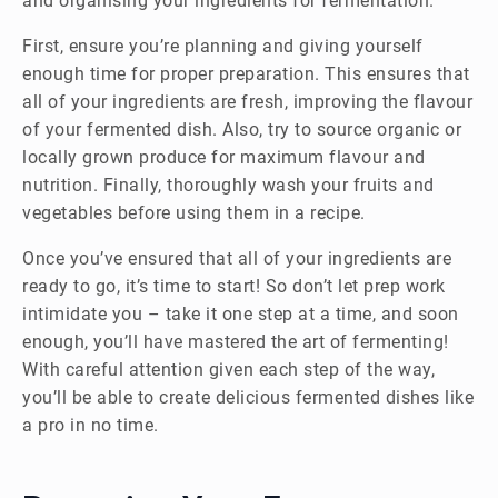
and organising your ingredients for fermentation.
First, ensure you’re planning and giving yourself
enough time for proper preparation. This ensures that
all of your ingredients are fresh, improving the flavour
of your fermented dish. Also, try to source organic or
locally grown produce for maximum flavour and
nutrition. Finally, thoroughly wash your fruits and
vegetables before using them in a recipe.
Once you’ve ensured that all of your ingredients are
ready to go, it’s time to start! So don’t let prep work
intimidate you – take it one step at a time, and soon
enough, you’ll have mastered the art of fermenting!
With careful attention given each step of the way,
you’ll be able to create delicious fermented dishes like
a pro in no time.