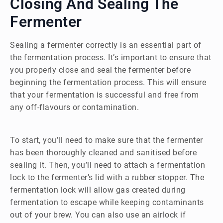
Closing And Sealing The
Fermenter
Sealing a fermenter correctly is an essential part of
the fermentation process. It’s important to ensure that
you properly close and seal the fermenter before
beginning the fermentation process. This will ensure
that your fermentation is successful and free from
any off-flavours or contamination.
To start, you’ll need to make sure that the fermenter
has been thoroughly cleaned and sanitised before
sealing it. Then, you’ll need to attach a fermentation
lock to the fermenter’s lid with a rubber stopper. The
fermentation lock will allow gas created during
fermentation to escape while keeping contaminants
out of your brew. You can also use an airlock if