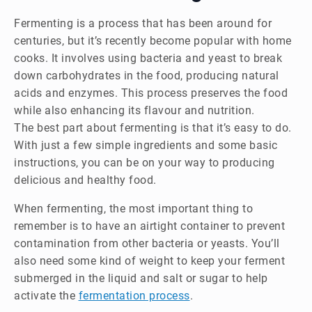
Fermenting is a process that has been around for
centuries, but it’s recently become popular with home
cooks. It involves using bacteria and yeast to break
down carbohydrates in the food, producing natural
acids and enzymes. This process preserves the food
while also enhancing its flavour and nutrition.
The best part about fermenting is that it’s easy to do.
With just a few simple ingredients and some basic
instructions, you can be on your way to producing
delicious and healthy food.
When fermenting, the most important thing to
remember is to have an airtight container to prevent
contamination from other bacteria or yeasts. You’ll
also need some kind of weight to keep your ferment
submerged in the liquid and salt or sugar to help
activate the
fermentation process
.