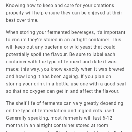
Knowing how to keep and care for your creations
properly will help ensure they can be enjoyed at their
best over time.
When storing your fermented beverages, it’s important
to ensure they’re stored in an airtight container. This
will keep out any bacteria or wild yeast that could
potentially spoil the flavour. Be sure to label each
container with the type of ferment and date it was
made; this way, you know exactly when it was brewed
and how long it has been ageing. If you plan on
storing your drink in a bottle, use one with a good seal
so that no oxygen can get in and affect the flavour.
The shelf life of ferments can vary greatly depending
on the type of fermentation and ingredients used.
Generally speaking, most ferments will last 6-12
months in an airtight container stored at room