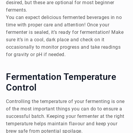
desired, but these are optional for most beginner
ferments.
You can expect delicious fermented beverages in no
time with proper care and attention! Once your
fermenter is sealed, it’s ready for fermentation! Make
sure it’s in a cool, dark place and check on it
occasionally to monitor progress and take readings
for gravity or pH if needed.
Fermentation Temperature
Control
Controlling the temperature of your fermenting is one
of the most important things you can do to ensure a
successful batch. Keeping your fermenter at the right
temperature helps maintain flavour and keep your
brew safe from potential spoilage.