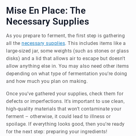
Mise En Place: The
Necessary Supplies
As you prepare to ferment, the first step is gathering
all the
necessary supplies
. This includes items like a
large-sized jar, some weights (such as stones or glass
disks) and a lid that allows air to escape but doesn’t
allow anything else in. You may also need other items
depending on what type of fermentation you’re doing
and how much you plan on making.
Once you’ve gathered your supplies, check them for
defects or imperfections. It’s important to use clean,
high-quality materials that won’t contaminate your
ferment – otherwise, it could lead to illness or
spoilage. If everything looks good, then you’re ready
for the next step: preparing your ingredients!