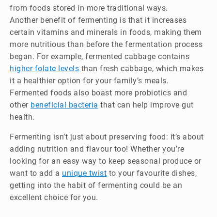
from foods stored in more traditional ways.
Another benefit of fermenting is that it increases
certain vitamins and minerals in foods, making them
more nutritious than before the fermentation process
began. For example, fermented cabbage contains
higher folate levels
than fresh cabbage, which makes
it a healthier option for your family’s meals.
Fermented foods also boast more probiotics and
other
beneficial bacteria
that can help improve gut
health.
Fermenting isn’t just about preserving food: it’s about
adding nutrition and flavour too! Whether you’re
looking for an easy way to keep seasonal produce or
want to add a
unique twist
to your favourite dishes,
getting into the habit of fermenting could be an
excellent choice for you.