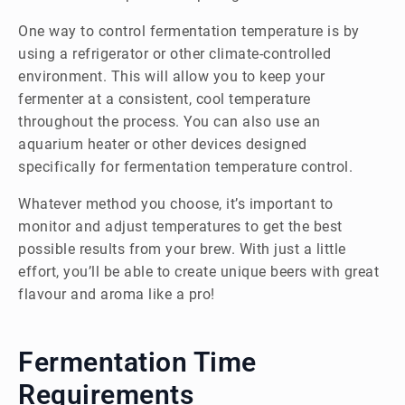
One way to control fermentation temperature is by
using a refrigerator or other climate-controlled
environment. This will allow you to keep your
fermenter at a consistent, cool temperature
throughout the process. You can also use an
aquarium heater or other devices designed
specifically for fermentation temperature control.
Whatever method you choose, it’s important to
monitor and adjust temperatures to get the best
possible results from your brew. With just a little
effort, you’ll be able to create unique beers with great
flavour and aroma like a pro!
Fermentation Time
Requirements