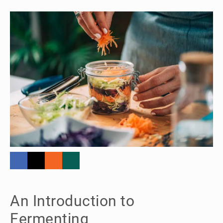
An Introduction to
Fermenting