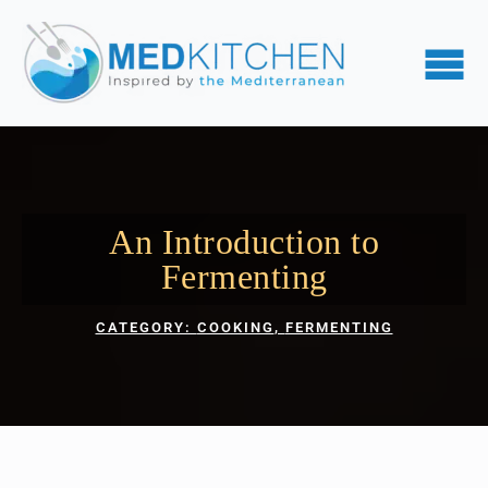
An Introduction to
Fermenting
CATEGORY: 
COOKING
FERMENTING