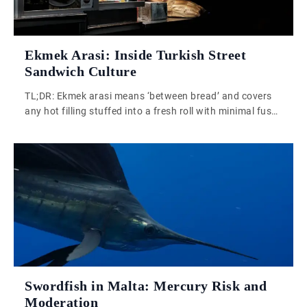
Ekmek Arasi: Inside Turkish Street
Sandwich Culture
TL;DR: Ekmek arasi means ‘between bread’ and covers
any hot filling stuffed into a fresh roll with minimal fuss.
Turkish street food culture resists artisanal theatre, and
that is precisely why it works. Simplicity and heat do
more than curation ever could. Turkish street food does
not need rescuing. That is probably the most important
[…]
Swordfish in Malta: Mercury Risk and
Moderation