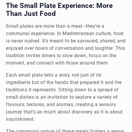
The Small Plate Experience: More
Than Just Food
Small plates are more than a meal—they’re a
communal experience. In Mediterranean culture, food
is never rushed. It’s meant to be savoured, shared, and
enjoyed over hours of conversation and laughter. This
tradition invites diners to slow down, focus on the
moment, and connect with those around them.
Each small plate tells a story, not just of its
ingredients but of the hands that prepared it and the
traditions it represents. Sitting down to a spread of
small dishes is an invitation to explore a variety of
flavours, textures, and aromas, creating a sensory
journey that’s as much about discovery as it is about
nourishment.
The communal nature of these meals fosters a sense