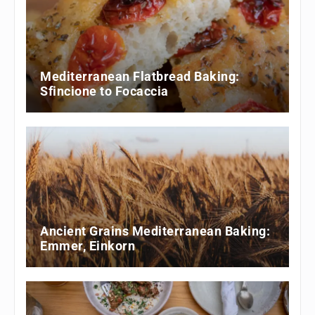
Mediterranean Flatbread Baking:
Sfincione to Focaccia
Ancient Grains Mediterranean Baking:
Emmer, Einkorn