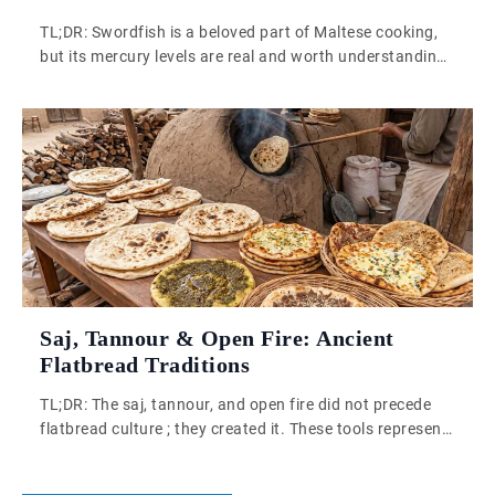
TL;DR: Swordfish is a beloved part of Maltese cooking,
but its mercury levels are real and worth understanding.
Eating it occasionally is fine for most adults. Frequency
matters most, especially for pregnant women and young
children. Swordfish is genuinely beloved in Malta, and
that affection is entirely understandable. It is also a fish
that carries […]
Saj, Tannour & Open Fire: Ancient
Flatbread Traditions
TL;DR: The saj, tannour, and open fire did not precede
flatbread culture ; they created it. These tools represent
accumulated knowledge and environmental intelligence,
producing thin, pliable breads still made across