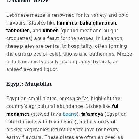
Lebanon: Mezze
Lebanese mezze is renowned for its variety and bold
flavours. Staples like
hummus
,
baba ghanoush
,
tabbouleh
, and
kibbeh
(ground meat and bulgur
croquettes) are a feast for the senses. In Lebanon,
these plates are central to hospitality, often forming
the centrepiece of celebrations and gatherings. Mezze
in Lebanon is typically accompanied by arak, an
anise-flavoured liquor.
Egypt: Muqabilat
Egyptian small plates, or
muqabilat
, highlight the
country’s agricultural abundance. Dishes like
ful
medames
(stewed fava
beans
),
ta’ameya
(Egyptian
falafel made with fava beans), and a variety of
pickled vegetables reflect Egypt’s love for hearty,
earthy flavours. These plates are often enjoyed as