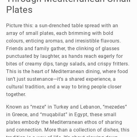
Plates
Picture this: a sun-drenched table spread with an
array of small plates, each brimming with bold
colours, enticing aromas, and irresistible flavours.
Friends and family gather, the clinking of glasses
punctuated by laughter, as hands reach eagerly for
bites of creamy dips, tangy salads, and crispy fritters.
This is the heart of Mediterranean dining, where food
isn’t just sustenance—it’s a shared experience, a
cultural tradition, and a way to bring people closer
together.
Known as “meze” in Turkey and Lebanon, “mezedes”
in Greece, and “muqabilat” in Egypt, these small
plates embody the Mediterranean ethos of sharing
and connection. More than a collection of dishes, this