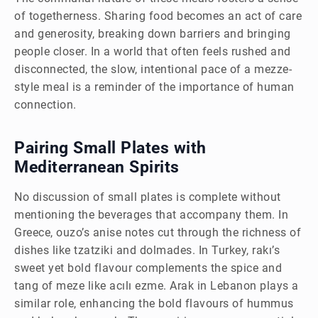
of togetherness. Sharing food becomes an act of care
and generosity, breaking down barriers and bringing
people closer. In a world that often feels rushed and
disconnected, the slow, intentional pace of a mezze-
style meal is a reminder of the importance of human
connection.
Pairing Small Plates with
Mediterranean Spirits
No discussion of small plates is complete without
mentioning the beverages that accompany them. In
Greece, ouzo’s anise notes cut through the richness of
dishes like tzatziki and dolmades. In Turkey, rakı’s
sweet yet bold flavour complements the spice and
tang of meze like acılı ezme. Arak in Lebanon plays a
similar role, enhancing the bold flavours of hummus