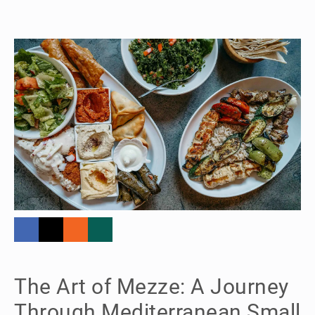
The Art of Mezze: A Journey
Through Mediterranean Small