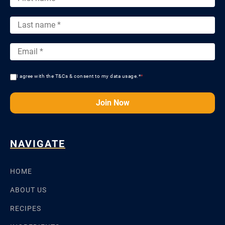
I agree with the T&Cs & consent to my data usage.*
*
Join Now
NAVIGATE
HOME
ABOUT US
RECIPES