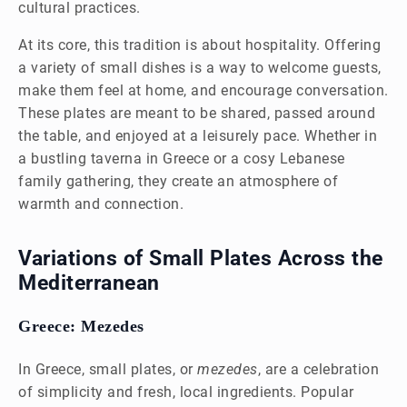
cultural practices.
At its core, this tradition is about hospitality. Offering
a variety of small dishes is a way to welcome guests,
make them feel at home, and encourage conversation.
These plates are meant to be shared, passed around
the table, and enjoyed at a leisurely pace. Whether in
a bustling taverna in Greece or a cosy Lebanese
family gathering, they create an atmosphere of
warmth and connection.
Variations of Small Plates Across the
Mediterranean
Greece: Mezedes
In Greece, small plates, or
mezedes
, are a celebration
of simplicity and fresh, local ingredients. Popular