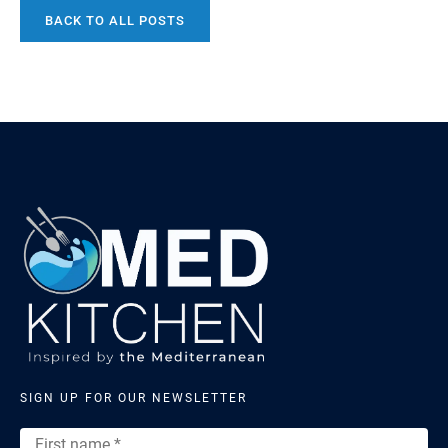
Lebanon, Syria, Jordan, and Turkey today. Before the
BACK TO ALL POSTS
enclosed oven became the centrepiece of any
bakehouse, bread was already ancient, already complex,
and already […]
SIGN UP FOR OUR NEWSLETTER