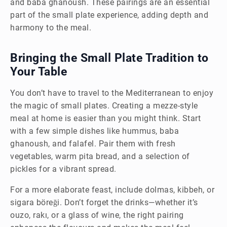
and baba ghanoush. These pairings are an essential
part of the small plate experience, adding depth and
harmony to the meal.
Bringing the Small Plate Tradition to
Your Table
You don’t have to travel to the Mediterranean to enjoy
the magic of small plates. Creating a mezze-style
meal at home is easier than you might think. Start
with a few simple dishes like hummus, baba
ghanoush, and falafel. Pair them with fresh
vegetables, warm pita bread, and a selection of
pickles for a vibrant spread.
For a more elaborate feast, include dolmas, kibbeh, or
sigara böreği. Don’t forget the drinks—whether it’s
ouzo, rakı, or a glass of wine, the right pairing