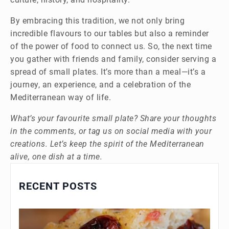
By embracing this tradition, we not only bring
incredible flavours to our tables but also a reminder
of the power of food to connect us. So, the next time
you gather with friends and family, consider serving a
spread of small plates. It’s more than a meal—it’s a
journey, an experience, and a celebration of the
Mediterranean way of life.
What’s your favourite small plate? Share your thoughts
in the comments, or tag us on social media with your
creations. Let’s keep the spirit of the Mediterranean
alive, one dish at a time.
RECENT POSTS