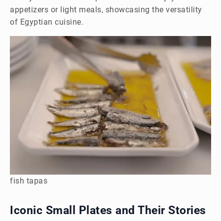
appetizers or light meals, showcasing the versatility
of Egyptian cuisine.
fish tapas
Iconic Small Plates and Their Stories