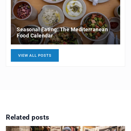
Seasonal Eating: The Mediterranean
Food Calendar
VIEW ALL POSTS
Related posts