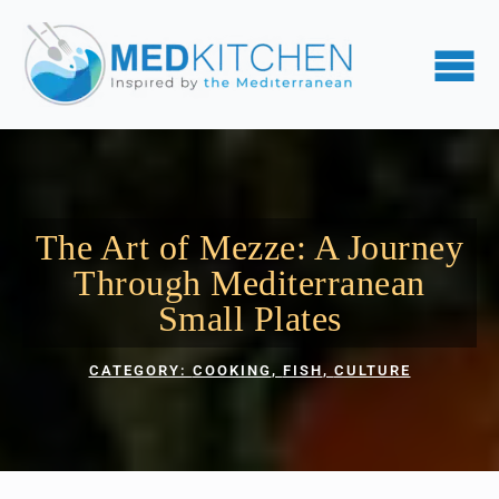
The Art of Mezze: A Journey
Through Mediterranean
Small Plates
CATEGORY: 
COOKING
FISH
CULTURE