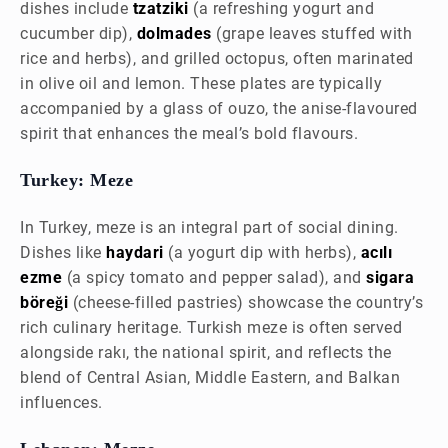
dishes include
tzatziki
(a refreshing yogurt and
cucumber dip),
dolmades
(grape leaves stuffed with
rice and herbs), and grilled octopus, often marinated
in olive oil and lemon. These plates are typically
accompanied by a glass of ouzo, the anise-flavoured
spirit that enhances the meal’s bold flavours.
Turkey: Meze
In Turkey, meze is an integral part of social dining.
Dishes like
haydari
(a yogurt dip with herbs),
acılı
ezme
(a spicy tomato and pepper salad), and
sigara
böreği
(cheese-filled pastries) showcase the country’s
rich culinary heritage. Turkish meze is often served
alongside rakı, the national spirit, and reflects the
blend of Central Asian, Middle Eastern, and Balkan
influences.