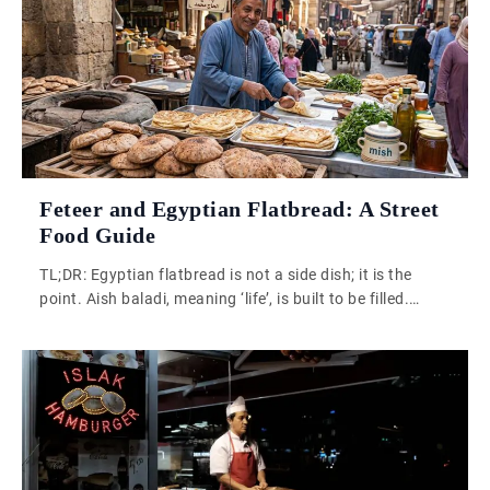
Feteer and Egyptian Flatbread: A Street
Food Guide
TL;DR: Egyptian flatbread is not a side dish; it is the
point. Aish baladi, meaning ‘life’, is built to be filled.
Feteer layers that idea further. Together they reveal how
Egypt uses bread as a cultural and culinary centre of
gravity. Egypt does not sit quietly at the edge of culinary
history. It sits at […]