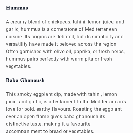
Hummus
A creamy blend of chickpeas, tahini, lemon juice, and
garlic, hummus is a cornerstone of Mediterranean
cuisine. Its origins are debated, but its simplicity and
versatility have made it beloved across the region.
Often garnished with olive oil, paprika, or fresh herbs,
hummus pairs perfectly with warm pita or fresh
vegetables.
Baba Ghanoush
This smoky eggplant dip, made with tahini, lemon
juice, and garlic, is a testament to the Mediterranean’s
love for bold, earthy flavours. Roasting the eggplant
over an open flame gives baba ghanoush its
distinctive taste, making it a favourite
accompaniment to bread or vegetables.