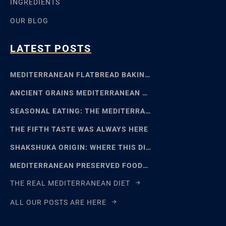
INGREDIENTS
OUR BLOG
LATEST POSTS
MEDITERRANEAN FLATBREAD BAKING: SFINCIONE TO FOCACCIA
ANCIENT GRAINS MEDITERRANEAN BAKING: EMMER, EINKORN
SEASONAL EATING: THE MEDITERRANEAN FOOD CALENDAR
THE FIFTH TASTE WAS ALWAYS HERE
SHAKSHUKA ORIGIN: WHERE THIS DISH REALLY COMES FROM
MEDITERRANEAN PRESERVED FOODS AND THE ART OF WAITING
THE REAL MEDITERRANEAN DIET
ALL OUR POSTS ARE HERE