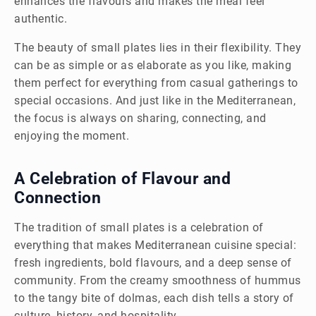
enhances the flavours and makes the meal feel
authentic.
The beauty of small plates lies in their flexibility. They
can be as simple or as elaborate as you like, making
them perfect for everything from casual gatherings to
special occasions. And just like in the Mediterranean,
the focus is always on sharing, connecting, and
enjoying the moment.
A Celebration of Flavour and
Connection
The tradition of small plates is a celebration of
everything that makes Mediterranean cuisine special:
fresh ingredients, bold flavours, and a deep sense of
community. From the creamy smoothness of hummus
to the tangy bite of dolmas, each dish tells a story of
culture, history, and hospitality.