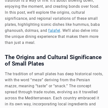
tradition is a way of life. It’s about slowing down,
enjoying the moment, and creating bonds over food.
In this post, we’ll explore the origins, cultural
significance, and regional variations of these small
plates, highlighting iconic dishes like hummus, baba
ghanoush, dolmas, and
falafel
. We’ll also delve into
the unique dining experience that makes them more
than just a meal.
The Origins and Cultural Significance
of Small Plates
The tradition of small plates has deep historical roots,
with the word “meze” deriving from the Persian
mazze
, meaning “taste” or “snack.” The concept
spread through trade routes, evolving as it travelled
across the Mediterranean. Each country embraced it
in its own way, incorporating local ingredients and