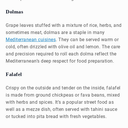
Dolmas
Grape leaves stuffed with a mixture of rice, herbs, and
sometimes meat, dolmas are a staple in many
Mediterranean cuisines
. They can be served warm or
cold, often drizzled with olive oil and lemon. The care
and precision required to roll each dolma reflect the
Mediterranean’s deep respect for food preparation.
Falafel
Crispy on the outside and tender on the inside, falafel
is made from ground chickpeas or fava beans, mixed
with herbs and spices. It’s a popular street food as
well as a mezze dish, often served with tahini sauce
or tucked into pita bread with fresh vegetables.